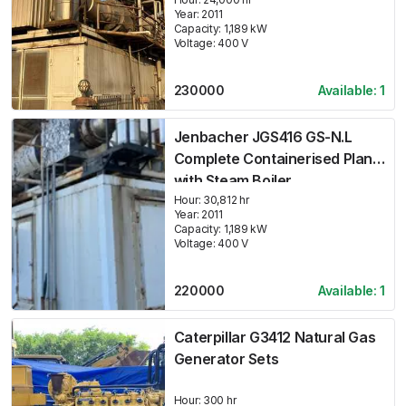
Year:
2011
Capacity:
1,189
kW
Voltage:
400
V
230000
Available:
1
Jenbacher JGS416 GS-N.L
Complete Containerised Plant
with Steam Boiler
Hour:
30,812 hr
Year:
2011
Capacity:
1,189
kW
Voltage:
400
V
220000
Available:
1
Caterpillar G3412 Natural Gas
Generator Sets
Hour:
300 hr