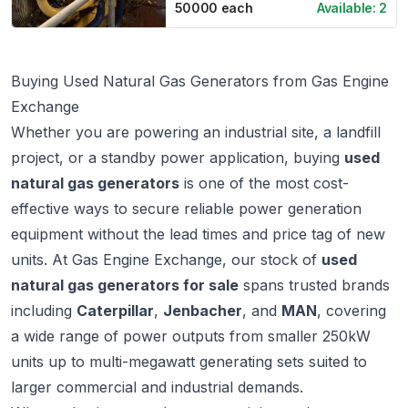
50000
each
Available:
2
Buying Used Natural Gas Generators from Gas Engine
Exchange
Whether you are powering an industrial site, a landfill
project, or a standby power application, buying
used
natural gas generators
is one of the most cost-
effective ways to secure reliable power generation
equipment without the lead times and price tag of new
units. At
Gas Engine Exchange
, our stock of
used
natural gas generators for sale
spans trusted brands
including
Caterpillar
,
Jenbacher
, and
MAN
, covering
a wide range of power outputs from smaller 250kW
units up to multi-megawatt generating sets suited to
larger commercial and industrial demands.