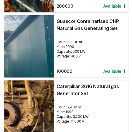
200000
Available:
1
Guascor Containerised CHP
Natural Gas Generating Set
Hour:
39,000 hr
Year:
2000
Capacity:
500
kW
Voltage:
400
V
100000
Available:
1
Caterpillar 3616 Natural gas
Generator Set
Hour:
12,400 hr
Year:
1999
Capacity:
3,200
kW
Voltage:
11,000
V