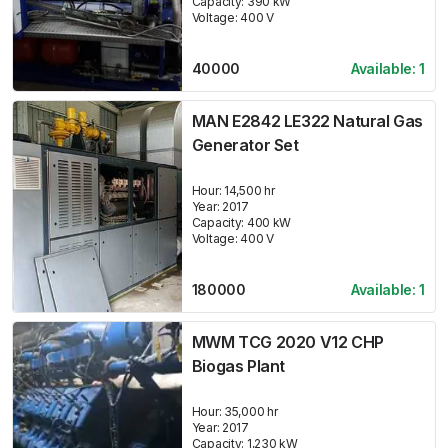
Capacity:
390
kW
Voltage:
400
V
40000
Available:
1
MAN E2842 LE322 Natural Gas
Generator Set
Hour:
14,500 hr
Year:
2017
Capacity:
400
kW
Voltage:
400
V
180000
Available:
1
MWM TCG 2020 V12 CHP
Biogas Plant
Hour:
35,000 hr
Year:
2017
Capacity:
1,230
kW