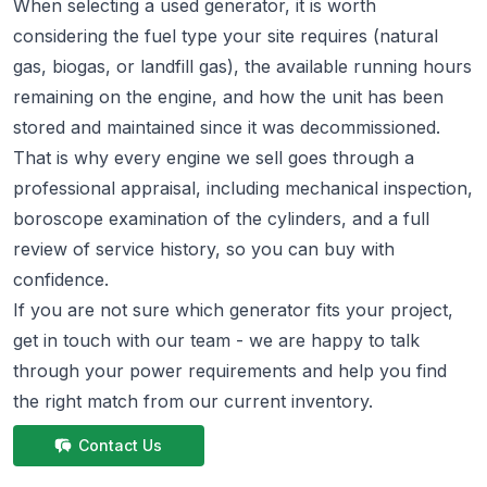
When selecting a used generator, it is worth
considering the fuel type your site requires (natural
gas, biogas, or landfill gas), the available running hours
remaining on the engine, and how the unit has been
stored and maintained since it was decommissioned.
That is why every engine we sell goes through a
professional appraisal, including mechanical inspection,
boroscope examination of the cylinders, and a full
review of service history, so you can buy with
confidence.
If you are not sure which generator fits your project,
get in touch
with our team - we are happy to talk
through your power requirements and help you find
the right match from
our current inventory.
Contact Us