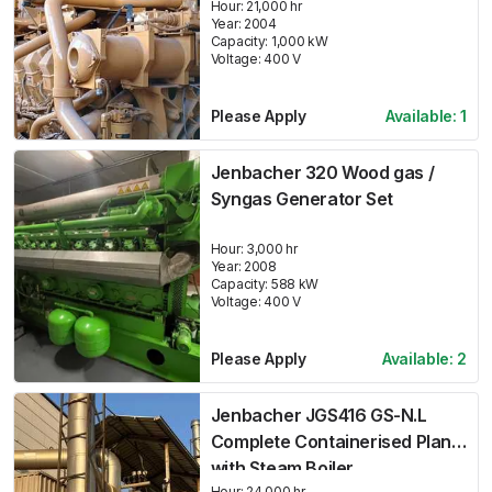
Hour:
21,000 hr
Year:
2004
Capacity:
1,000
kW
Voltage:
400
V
Please Apply
Available:
1
Jenbacher 320 Wood gas /
Syngas Generator Set
Hour:
3,000 hr
Year:
2008
Capacity:
588
kW
Voltage:
400
V
Please Apply
Available:
2
Jenbacher JGS416 GS-N.L
Complete Containerised Plant
with Steam Boiler
Hour:
24,000 hr