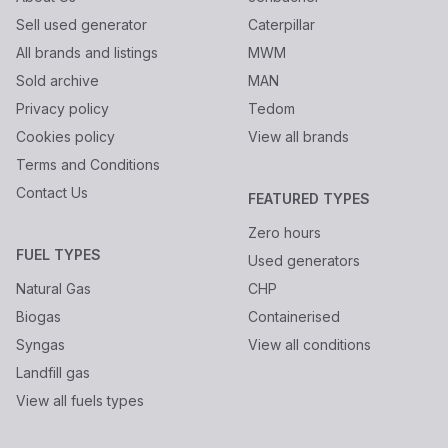
Sell used generator
Caterpillar
All brands and listings
MWM
Sold archive
MAN
Privacy policy
Tedom
Cookies policy
View all brands
Terms and Conditions
Contact Us
FEATURED TYPES
Zero hours
FUEL TYPES
Used generators
Natural Gas
CHP
Biogas
Containerised
Syngas
View all conditions
Landfill gas
View all fuels types