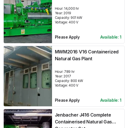
Hour:
14,000 hr
Year:
2019
Capacity:
901
kW
Voltage:
400
V
Please Apply
Available:
1
MWM2016 V16 Containerized
Natural Gas Plant
Hour:
789 hr
Year:
2017
Capacity:
800
kW
Voltage:
400
V
Please Apply
Available:
1
Jenbacher J416 Complete
Containerised Natural Gas