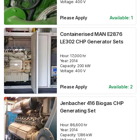
Voltage:
400
V
Please Apply
Available:
1
Containerised MAN E2876
LE302 CHP Generator Sets
Hour:
17,000 hr
Year:
2014
Capacity:
200
kW
Voltage:
400
V
Please Apply
Available:
2
Jenbacher 416 Biogas CHP
Generating Set
Hour:
86,600 hr
Year:
2014
Capacity:
1,186
kW
Voltage:
400
V