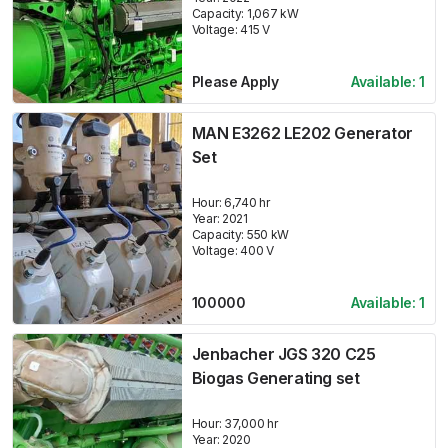
Capacity:
1,067
kW
Voltage:
415
V
Please Apply
Available:
1
MAN E3262 LE202 Generator
Set
Hour:
6,740 hr
Year:
2021
Capacity:
550
kW
Voltage:
400
V
100000
Available:
1
Jenbacher JGS 320 C25
Biogas Generating set
Hour:
37,000 hr
Year:
2020