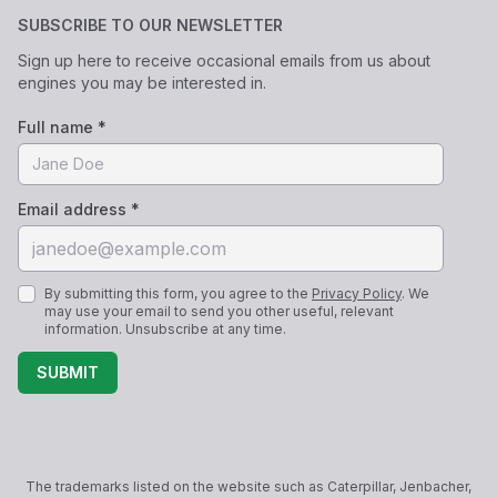
SUBSCRIBE TO OUR NEWSLETTER
Sign up here to receive occasional emails from us about
engines you may be interested in.
Full name *
Email address *
By submitting this form, you agree to the
Privacy Policy
. We
may use your email to send you other useful, relevant
information. Unsubscribe at any time.
SUBMIT
The trademarks listed on the website such as Caterpillar, Jenbacher,