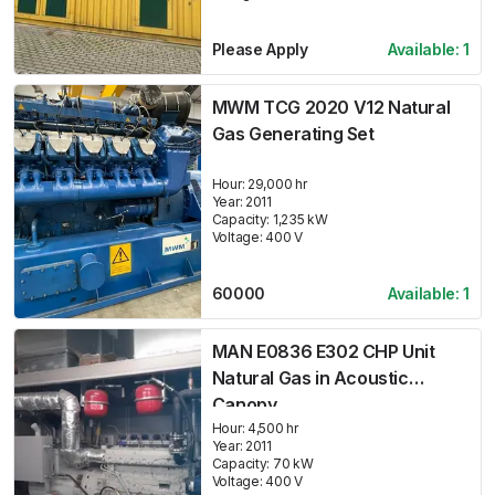
Please Apply
Available:
1
MWM TCG 2020 V12 Natural
Gas Generating Set
Hour:
29,000 hr
Year:
2011
Capacity:
1,235
kW
Voltage:
400
V
60000
Available:
1
MAN E0836 E302 CHP Unit
Natural Gas in Acoustic
Canopy
Hour:
4,500 hr
Year:
2011
Capacity:
70
kW
Voltage:
400
V