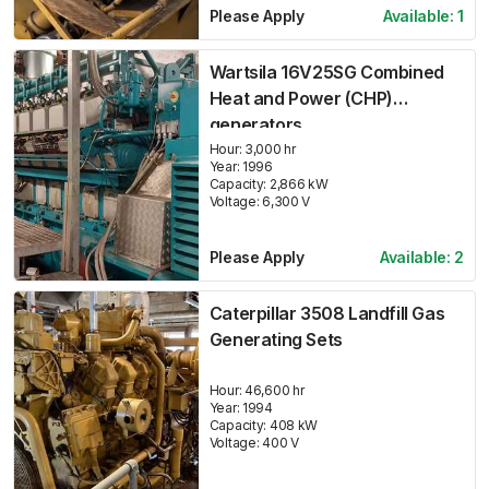
Please Apply
Available:
1
Wartsila 16V25SG Combined
Heat and Power (CHP)
generators
Hour:
3,000 hr
Year:
1996
Capacity:
2,866
kW
Voltage:
6,300
V
Please Apply
Available:
2
Caterpillar 3508 Landfill Gas
Generating Sets
Hour:
46,600 hr
Year:
1994
Capacity:
408
kW
Voltage:
400
V