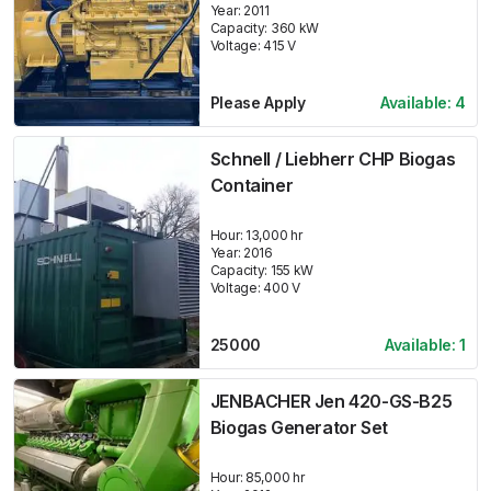
Year:
2011
Capacity:
360
kW
Voltage:
415
V
Please Apply
Available:
4
Schnell / Liebherr CHP Biogas
Container
Hour:
13,000 hr
Year:
2016
Capacity:
155
kW
Voltage:
400
V
25000
Available:
1
JENBACHER Jen 420-GS-B25
Biogas Generator Set
Hour:
85,000 hr