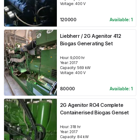
Voltage:
400
V
120000
Available:
1
Liebherr / 2G Agenitor 412
Biogas Generating Set
Hour:
9,000 hr
Year:
2017
Capacity:
569
kW
Voltage:
400
V
80000
Available:
1
2G Agenitor RO4 Complete
Containerised Biogas Genset
Hour:
318 hr
Year:
2017
Capacity:
84
kW