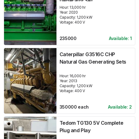
Generator Set
Hour:
13,000 hr
Year:
2020
Capacity:
1,200
kW
Voltage:
400
V
235000
Available:
1
Caterpillar G3516C CHP
Natural Gas Generating Sets
Hour:
16,000 hr
Year:
2013
Capacity:
1,200
kW
Voltage:
400
V
350000
each
Available:
2
Tedom TG130 5V Complete
Plug and Play