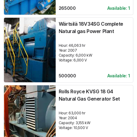
265000
Available:
1
Wärtsilä 18V34SG Complete
Natural gas Power Plant
Hour:
46,063 hr
Year:
2007
Capacity:
6,000
kW
Voltage:
6,000
V
500000
Available:
1
Rolls Royce KVSG 18 G4
Natural Gas Generator Set
Hour:
63,000 hr
Year:
2004
Capacity:
3,155
kW
Voltage:
10,500
V