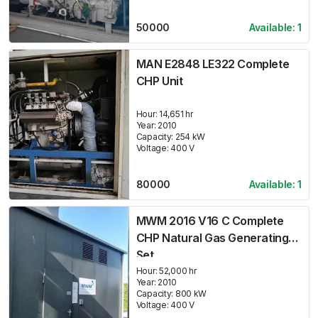
50000
Available:
1
MAN E2848 LE322 Complete
CHP Unit
Hour:
14,651 hr
Year:
2010
Capacity:
254
kW
Voltage:
400
V
80000
Available:
1
MWM 2016 V16 C Complete
CHP Natural Gas Generating
Set
Hour:
52,000 hr
Year:
2010
Capacity:
800
kW
Voltage:
400
V