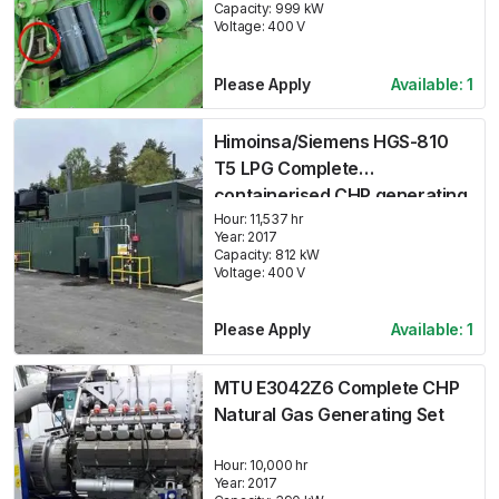
Capacity:
999
kW
Voltage:
400
V
Please Apply
Available:
1
Himoinsa/Siemens HGS-810
T5 LPG Complete
containerised CHP generating
set
Hour:
11,537 hr
Year:
2017
Capacity:
812
kW
Voltage:
400
V
Please Apply
Available:
1
MTU E3042Z6 Complete CHP
Natural Gas Generating Set
Hour:
10,000 hr
Year:
2017