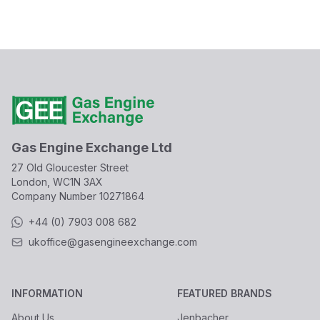
Gas Engine Exchange Ltd
27 Old Gloucester Street
London, WC1N 3AX
Company Number
10271864
+44 (0) 7903 008 682
ukoffice@gasengineexchange.com
INFORMATION
FEATURED BRANDS
About Us
Jenbacher