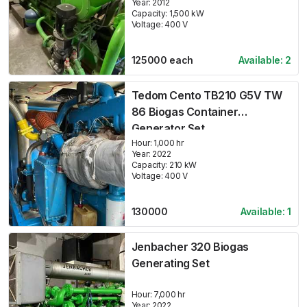
Year:
2012
Capacity:
1,500
kW
Voltage:
400
V
125000
each
Available:
2
Tedom Cento TB210 G5V TW
86 Biogas Container
Generator Set
Hour:
1,000 hr
Year:
2022
Capacity:
210
kW
Voltage:
400
V
130000
Available:
1
Jenbacher 320 Biogas
Generating Set
Hour:
7,000 hr
Year:
2022