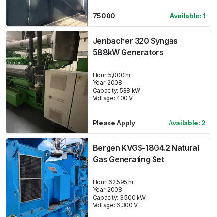
75000
Available:
1
Jenbacher 320 Syngas
588kW Generators
Hour:
5,000 hr
Year:
2008
Capacity:
588
kW
Voltage:
400
V
Please Apply
Available:
2
Bergen KVGS-18G4.2 Natural
Gas Generating Set
Hour:
62,595 hr
Year:
2008
Capacity:
3,500
kW
Voltage:
6,300
V