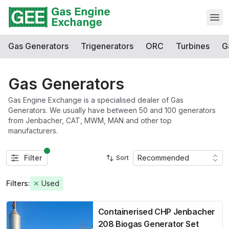
Open
Gas Generators
Trigenerators
ORC
Turbines
G
Gas Generators
Gas Engine Exchange is a specialised dealer of Gas
Generators. We usually have between 50 and 100 generators
from Jenbacher, CAT, MWM, MAN and other top
manufacturers.
Filter
Recommended
Sort
Filters:
Used
Containerised CHP Jenbacher
208 Biogas Generator Set