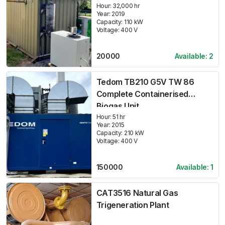
Hour:
32,000 hr
Year:
2019
Capacity:
110
kW
Voltage:
400
V
20000
Available:
2
Tedom TB210 G5V TW 86
Complete Containerised
Biogas Unit
Hour:
51 hr
Year:
2015
Capacity:
210
kW
Voltage:
400
V
150000
Available:
1
CAT3516 Natural Gas
Trigeneration Plant