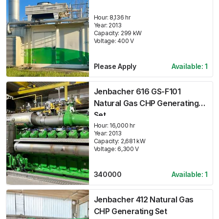
Hour:
8,136 hr
Year:
2013
Capacity:
299
kW
Voltage:
400
V
Please Apply
Available:
1
Jenbacher 616 GS-F101
Natural Gas CHP Generating
Set
Hour:
16,000 hr
Year:
2013
Capacity:
2,681
kW
Voltage:
6,300
V
340000
Available:
1
Jenbacher 412 Natural Gas
CHP Generating Set