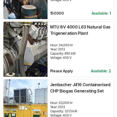
150000
Available:
1
MTU 8V 4000 L63 Natural Gas
Trigeneration Plant
Hour:
34,000 hr
Year:
2013
Capacity:
850
kW
Voltage:
400
V
Please Apply
Available:
2
Jenbacher J416 Containerised
CHP Biogas Generating Set
Hour:
20,000 hr
Year:
2013
Capacity:
1,013
kW
Voltage:
400
V