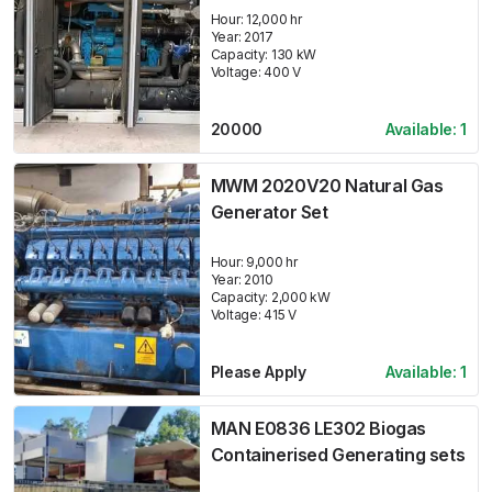
Hour:
12,000 hr
Year:
2017
Capacity:
130
kW
Voltage:
400
V
20000
Available:
1
MWM 2020V20 Natural Gas
Generator Set
Hour:
9,000 hr
Year:
2010
Capacity:
2,000
kW
Voltage:
415
V
Please Apply
Available:
1
MAN E0836 LE302 Biogas
Containerised Generating sets