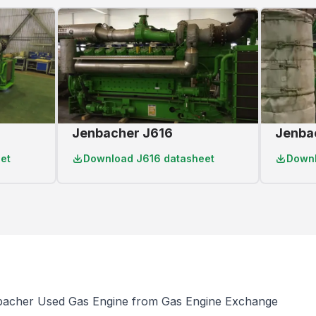
Jenbacher J616
Jenba
et
Download
J616 datasheet
Down
bacher Used Gas Engine from Gas Engine Exchange