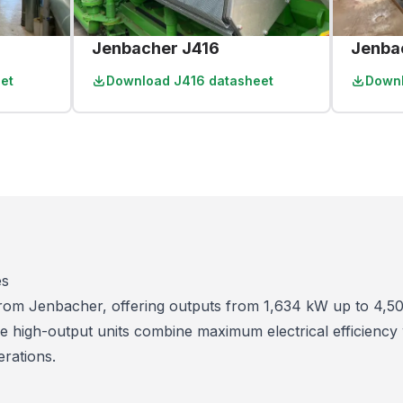
Jenbacher J416
Jenba
et
Download
J416 datasheet
Down
es
 from Jenbacher, offering outputs from 1,634 kW up to 4,5
e high-output units combine maximum electrical efficiency
erations.