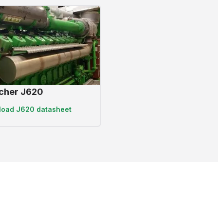
cher J620
load
J620 datasheet