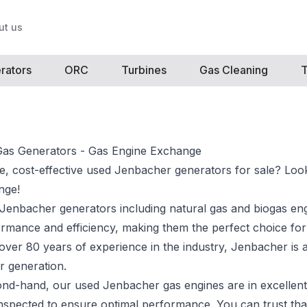
ut us
rators
ORC
Turbines
Gas Cleaning
T
as Generators - Gas Engine Exchange
le, cost-effective used Jenbacher generators for sale? Loo
nge!
Jenbacher generators including
natural gas and biogas en
ormance and efficiency, making them the perfect choice for
 over 80 years of experience in the industry, Jenbacher is 
r generation.
ond-hand, our used Jenbacher gas engines are in excellent
nspected to ensure optimal performance. You can trust tha