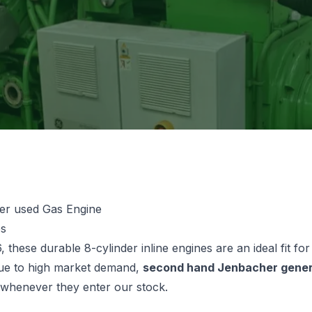
er used Gas Engine
es
, these durable 8-cylinder inline engines are an ideal fit f
Due to high market demand,
second hand Jenbacher gener
y whenever they enter our stock.