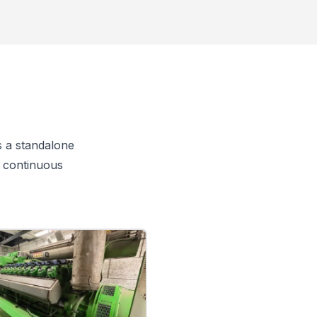
s a standalone
r continuous