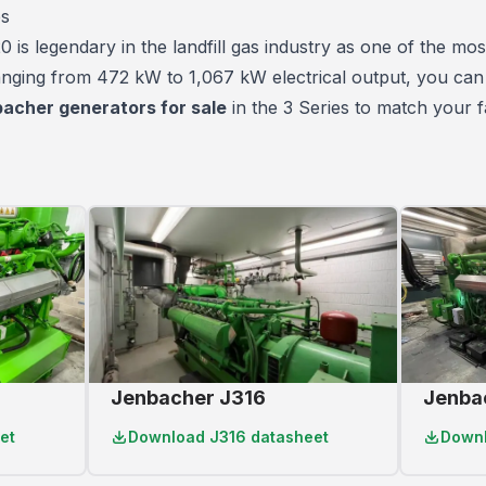
es
is legendary in the landfill gas industry as one of the
most
Ranging from 472 kW to 1,067 kW electrical output, you can
acher generators for sale
in the 3 Series to match your fa
Jenbacher J316
Jenba
et
Download
J316 datasheet
Down