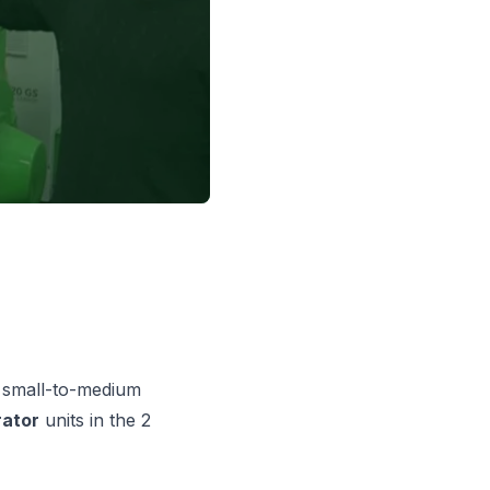
or small-to-medium
ator
units in the 2