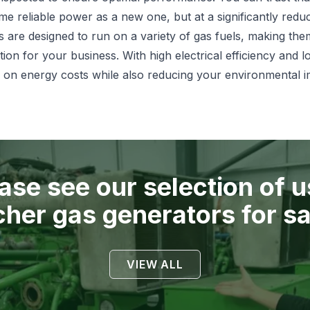
ame reliable power as a new one, but at a significantly redu
are designed to run on a variety of gas fuels, making them
ution for your business. With high electrical efficiency and 
 on energy costs while also reducing your environmental i
ase see our selection of 
cher
gas generators for sa
VIEW ALL