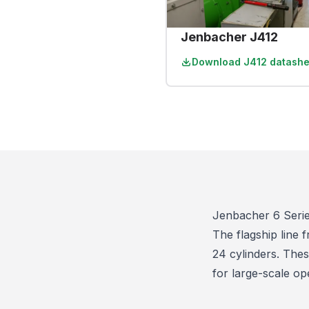
Jenbacher J412
Download
J412 datashe
Jenbacher 6 Seri
The flagship line
24 cylinders. Thes
for large-scale op