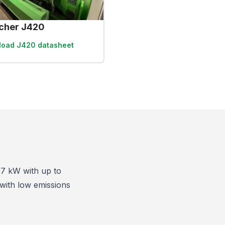
cher J420
load
J420 datasheet
07 kW with up to
 with low emissions