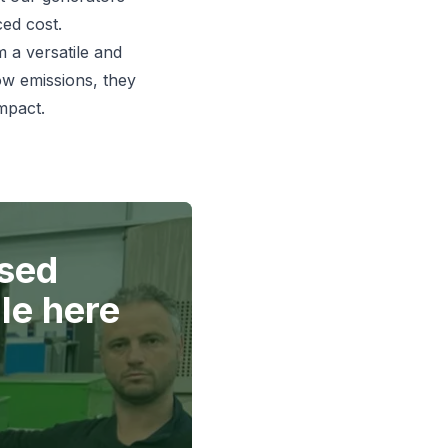
ced cost.
 a versatile and
low emissions, they
mpact.
used
le here