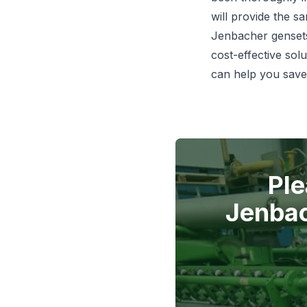
will provide the s
Jenbacher gensets 
cost-effective sol
can help you save
Ple
Jenba