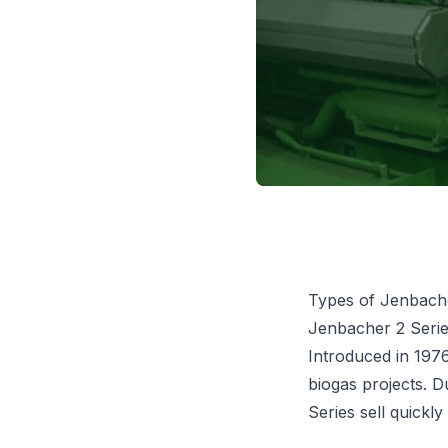
Types of Jenbach
Jenbacher 2 Seri
Introduced in 1976
biogas projects. 
Series sell quickl