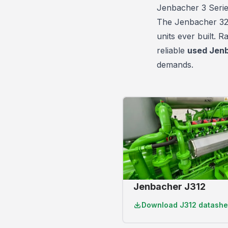
Jenbacher 3 Seri
The Jenbacher 320 
units
ever built. 
reliable
used Jenb
demands.
Jenbacher J312
Download
J312 datashe