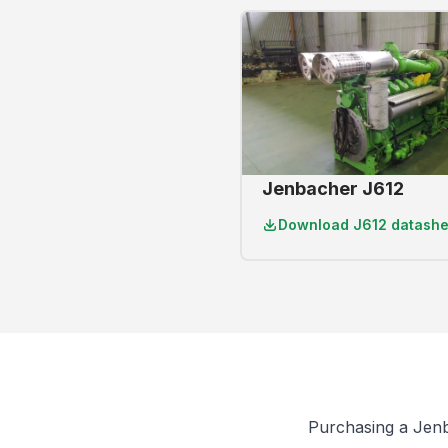
Jenbacher J612
Download
J612 datashe
Purchasing a Jen