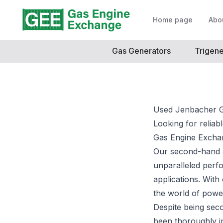
Home page
Abo
Gas Generators
Trigene
Used Jenbacher G
Looking for reliab
Gas Engine Excha
Our second-hand 
unparalleled perf
applications. With
the world of powe
Despite being sec
been thoroughly i