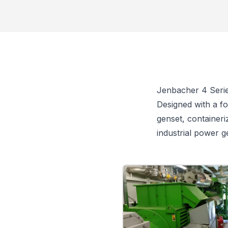
Jenbacher 4 Seri
Designed with a fo
genset, containeri
industrial power g