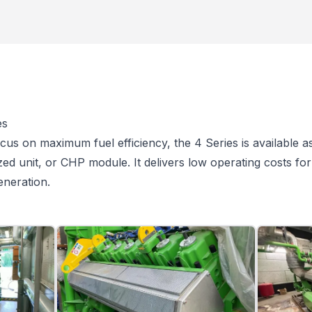
es
cus on maximum fuel efficiency, the 4 Series is available a
zed unit, or CHP module. It delivers low operating costs fo
eneration.