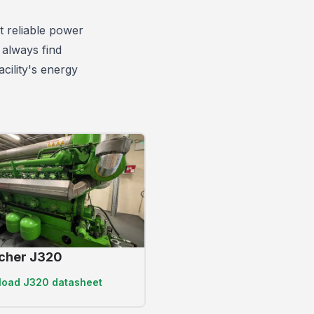
 reliable power
 always find
cility's energy
cher J320
load
J320 datasheet