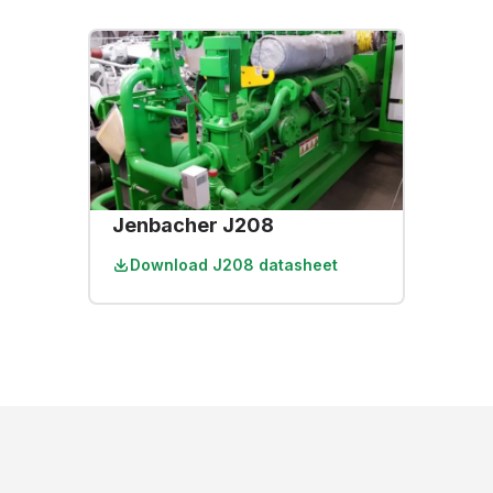
Jenbacher J208
Download
J208 datasheet