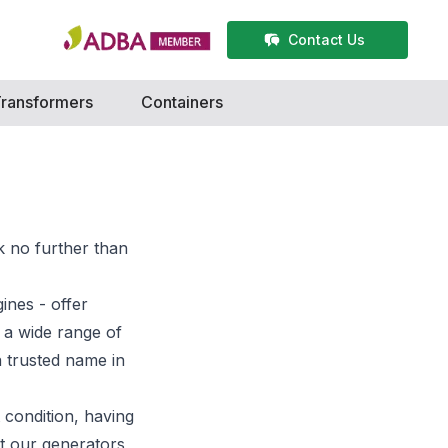
Contact Us
ransformers
Containers
k no further than
gines
- offer
 a wide range of
a trusted name in
 condition, having
t our generators