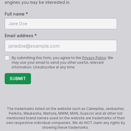
engines you may be interested in.
Full name *
Email address *
By submitting this form, you agree to the
Privacy Policy
. We
may use your email to send you other useful, relevant
information. Unsubscribe at any time.
SUBMIT
The trademarks listed on the website such as Caterpillar, Jenbacher,
Perkins, Waukesha, Wartsila, MWM, MAN, Guascor and all other not
mentioned brand names used on the website are trademarks of their
own respective individual companies. We do NOT claim any rights by
showing these trademarks.