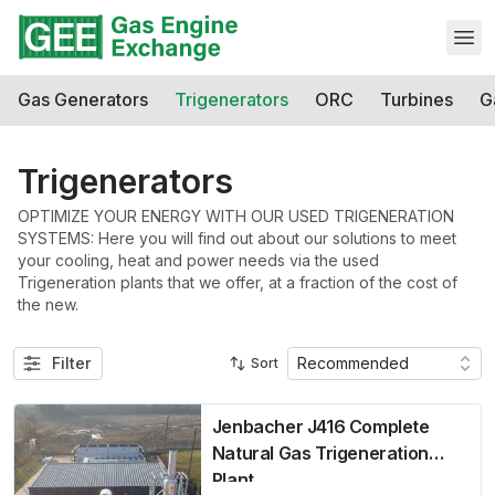
Open
Gas Generators
Trigenerators
ORC
Turbines
G
Trigenerators
OPTIMIZE YOUR ENERGY WITH OUR USED TRIGENERATION
SYSTEMS: Here you will find out about our solutions to meet
your cooling, heat and power needs via the used
Trigeneration plants that we offer, at a fraction of the cost of
the new.
Filter
Recommended
Sort
Jenbacher J416 Complete
Natural Gas Trigeneration
Plant