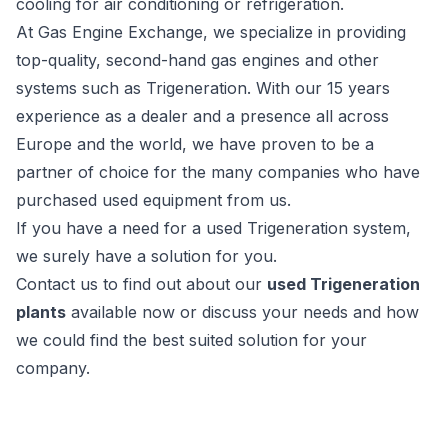
cooling for air conditioning or refrigeration.
At Gas Engine Exchange, we specialize in providing
top-quality, second-hand gas engines and other
systems such as Trigeneration. With our 15 years
experience as a dealer and a presence all across
Europe and the world, we have proven to be a
partner of choice for the many companies who have
purchased used equipment from us.
If you have a need for a used Trigeneration system,
we surely have a solution for you.
Contact us to find out about our
used Trigeneration
plants
available now or discuss your needs and how
we could find the best suited solution for your
company.