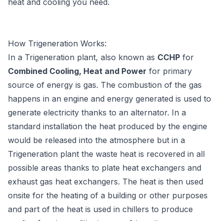
heat and cooling you need.
How Trigeneration Works:
In a Trigeneration plant, also known as
CCHP
for
Combined Cooling, Heat and Power
for primary
source of energy is gas. The combustion of the gas
happens in an engine and energy generated is used to
generate electricity thanks to an alternator. In a
standard installation the heat produced by the engine
would be released into the atmosphere but in a
Trigeneration plant the waste heat is recovered in all
possible areas thanks to plate heat exchangers and
exhaust gas heat exchangers. The heat is then used
onsite for the heating of a building or other purposes
and part of the heat is used in chillers to produce