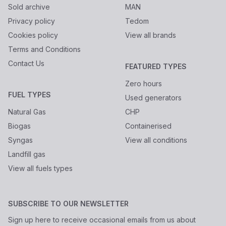
Sold archive
MAN
Privacy policy
Tedom
Cookies policy
View all brands
Terms and Conditions
Contact Us
FEATURED TYPES
Zero hours
FUEL TYPES
Used generators
Natural Gas
CHP
Biogas
Containerised
Syngas
View all conditions
Landfill gas
View all fuels types
SUBSCRIBE TO OUR NEWSLETTER
Sign up here to receive occasional emails from us about