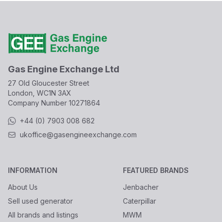
Gas Engine Exchange Ltd
27 Old Gloucester Street
London, WC1N 3AX
Company Number
10271864
+44 (0) 7903 008 682
ukoffice@gasengineexchange.com
INFORMATION
FEATURED BRANDS
About Us
Jenbacher
Sell used generator
Caterpillar
All brands and listings
MWM