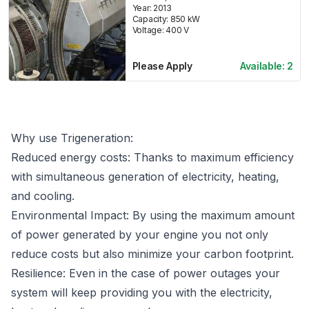
Year:
2013
Capacity:
850
kW
Voltage:
400
V
Please Apply
Available:
2
Why use Trigeneration:
Reduced energy costs: Thanks to maximum efficiency
with simultaneous generation of electricity, heating,
and cooling.
Environmental Impact: By using the maximum amount
of power generated by your engine you not only
reduce costs but also minimize your carbon footprint.
Resilience: Even in the case of power outages your
system will keep providing you with the electricity,