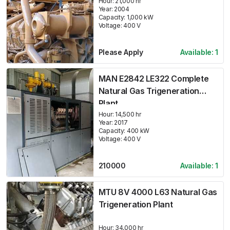
Hour:
21,000 hr
Year:
2004
Capacity:
1,000
kW
Voltage:
400
V
Please Apply
Available:
1
MAN E2842 LE322 Complete
Natural Gas Trigeneration
Plant
Hour:
14,500 hr
Year:
2017
Capacity:
400
kW
Voltage:
400
V
210000
Available:
1
MTU 8V 4000 L63 Natural Gas
Trigeneration Plant
Hour:
34,000 hr