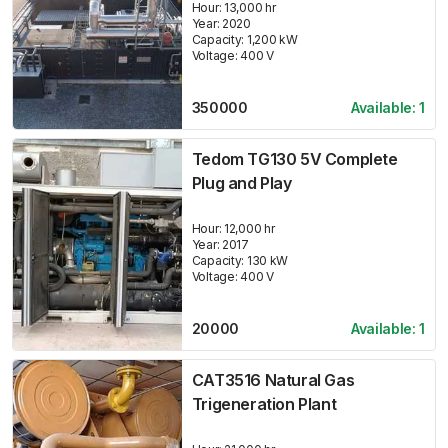
Hour:
13,000 hr
Year:
2020
Capacity:
1,200
kW
Voltage:
400
V
350000
Available:
1
Tedom TG130 5V Complete
Plug and Play
Hour:
12,000 hr
Year:
2017
Capacity:
130
kW
Voltage:
400
V
20000
Available:
1
CAT3516 Natural Gas
Trigeneration Plant