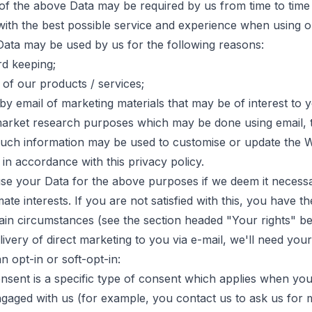
 of the above Data may be required by us from time to time 
with the best possible service and experience when using o
 Data may be used by us for the following reasons:
rd keeping;
of our products / services;
by email of marketing materials that may be of interest to 
market research purposes which may be done using email, 
 Such information may be used to customise or update the W
 in accordance with this privacy policy.
se your Data for the above purposes if we deem it necessa
mate interests. If you are not satisfied with this, you have th
tain circumstances (see the section headed "Your rights" be
elivery of direct marketing to you via e-mail, we'll need you
n opt-in or soft-opt-in:
onsent is a specific type of consent which applies when yo
gaged with us (for example, you contact us to ask us for m