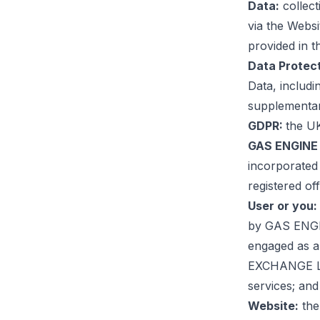
Data:
collec
via the Websi
provided in t
Data Protec
Data, includi
supplementary
GDPR:
the UK
GAS ENGINE 
incorporated
registered o
User or you:
by GAS ENGIN
engaged as a
EXCHANGE LTD
services; and
Website:
the