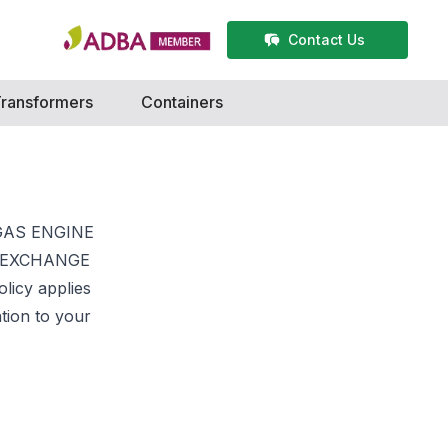
Contact Us
ransformers
Containers
d GAS ENGINE
NE EXCHANGE
olicy applies
ation to your