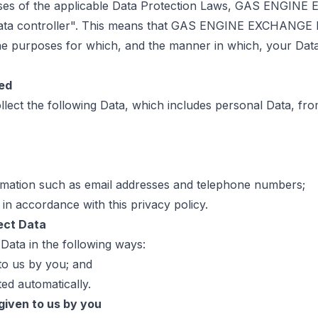
ses of the applicable Data Protection Laws, GAS ENGIN
data controller". This means that GAS ENGINE EXCHANGE
he purposes for which, and the manner in which, your Data
ted
lect the following Data, which includes personal Data, fr
rmation such as email addresses and telephone numbers;
 in accordance with this privacy policy.
ect Data
 Data in the following ways:
 to us by you; and
ted automatically.
 given to us by you