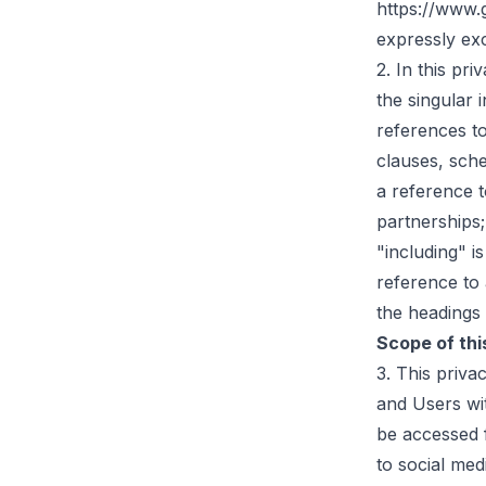
https://www.
expressly ex
2. In this pri
the singular 
references t
clauses, sche
a reference t
partnerships;
"including" i
reference to 
the headings 
Scope of thi
3. This priv
and Users wit
be accessed f
to social med