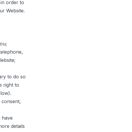
in order to
ur Website.
you;
telephone,
ebsite;
ry to do so
e right to
low).
r consent,
u have
ore details