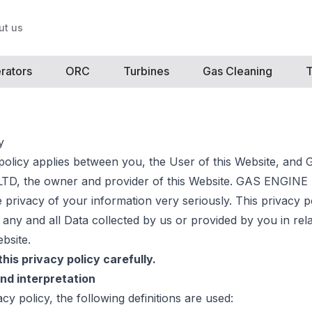
ut us
rators
ORC
Turbines
Gas Cleaning
T
y
 policy applies between you, the User of this Website, an
D, the owner and provider of this Website. GAS ENGI
 privacy of your information very seriously. This privacy p
 any and all Data collected by us or provided by you in rel
bsite.
his privacy policy carefully.
and interpretation
vacy policy, the following definitions are used: