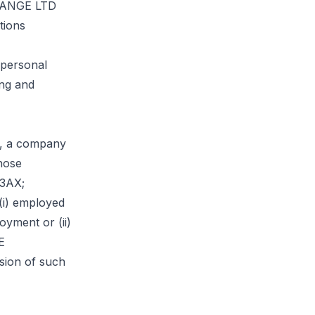
CHANGE LTD
tions
 personal
ing and
 a company
hose
 3AX;
 (i) employed
yment or (ii)
E
sion of such