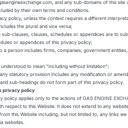
gasengineexchange.com, and any sub-domains of this site 
cluded by their own terms and conditions.
vacy policy, unless the context requires a different interpreta
includes the plural and vice versa;
o sub-clauses, clauses, schedules or appendices are to sub
dules or appendices of this privacy policy;
o a person includes firms, companies, government entities,
s understood to mean "including without limitation";
any statutory provision includes any modification or amend
and sub-headings do not form part of this privacy policy.
s privacy policy
acy policy applies only to the actions of GAS ENGINE EX
h respect to this Website. It does not extend to any websit
rom this Website including, but not limited to, any links w
ia websites.