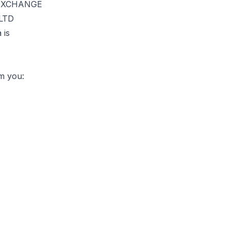
E EXCHANGE
 LTD
 is
om you: