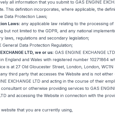
tively all information that you submit to GAS ENGINE EX
te. This definition incorporates, where applicable, the defini
he Data Protection Laws;
tion Laws:
any applicable law relating to the processing of
ng but not limited to the GDPR, and any national implement
 laws, regulations and secondary legislation;
 General Data Protection Regulation;
EXCHANGE LTD, we or us:
GAS ENGINE EXCHANGE LTD,
 in England and Wales with registered number 10271864 w
ffice is at 27 Old Gloucester Street, London, London, WC1N
any third party that accesses the Website and is not either
E EXCHANGE LTD and acting in the course of their emplo
 consultant or otherwise providing services to GAS ENGIN
 and accessing the Website in connection with the provi
 website that you are currently using,