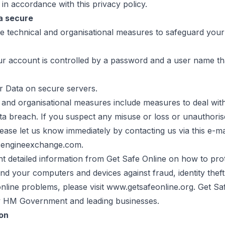
 in accordance with this privacy policy.
a secure
se technical and organisational measures to safeguard your
ur account is controlled by a password and a user name tha
r Data on secure servers.
l and organisational measures include measures to deal wit
ta breach. If you suspect any misuse or loss or unauthoris
ease let us know immediately by contacting us via this e-ma
sengineexchange.com.
nt detailed information from Get Safe Online on how to pro
nd your computers and devices against fraud, identity theft
line problems, please visit www.getsafeonline.org. Get Saf
 HM Government and leading businesses.
ion