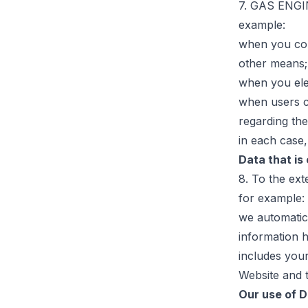
7. GAS ENGIN
example:
when you con
other means;
when you ele
when users c
regarding the
in each case,
Data that is
8. To the ext
for example:
we automatica
information 
includes you
Website and t
Our use of 