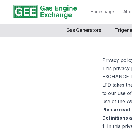
Home page
Abo
Gas Generators
Trigene
Privacy polic
This privacy
EXCHANGE LT
LTD takes the
to our use of
use of the We
Please read t
Definitions 
1. In this pri