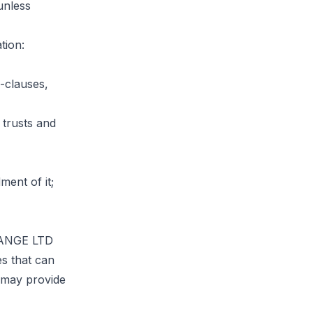
unless
tion:
-clauses,
 trusts and
ment of it;
CHANGE LTD
es that can
e may provide