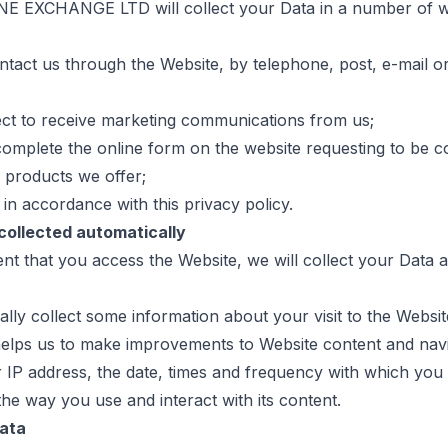
E EXCHANGE LTD will collect your Data in a number of w
tact us through the Website, by telephone, post, e-mail o
ct to receive marketing communications from us;
omplete the online form on the website requesting to be c
 products we offer;
 in accordance with this privacy policy.
 collected automatically
ent that you access the Website, we will collect your Data a
lly collect some information about your visit to the Websit
helps us to make improvements to Website content and navi
r IP address, the date, times and frequency with which you
he way you use and interact with its content.
Data