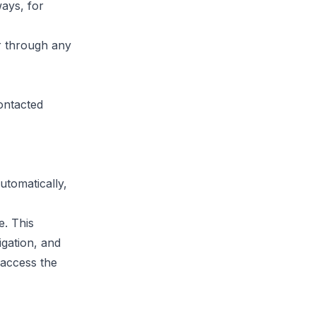
ays, for
r through any
ontacted
utomatically,
e. This
gation, and
 access the