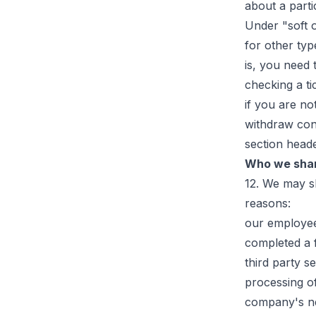
about a parti
Under "soft o
for other typ
is, you need 
checking a ti
if you are no
withdraw con
section head
Who we shar
12. We may s
reasons:
our employee
completed a 
third party s
processing of
company's ne