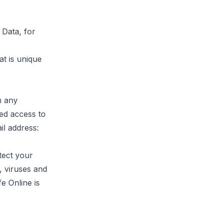
 Data, for
t is unique
h any
ed access to
il address:
tect your
, viruses and
e Online is