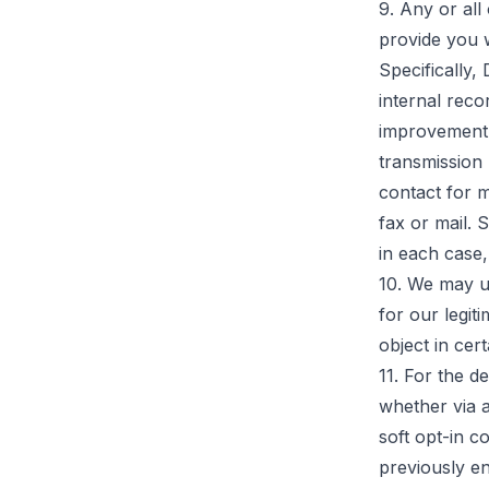
9. Any or all
provide you 
Specifically,
internal reco
improvement 
transmission 
contact for 
fax or mail.
in each case,
10. We may u
for our legiti
object in cer
11. For the d
whether via a
soft opt-in c
previously en