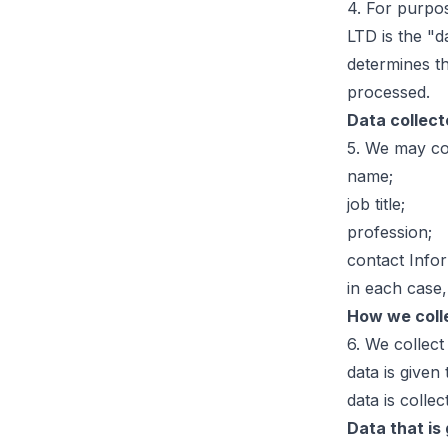
4. For purpo
LTD is the "
determines t
processed.
Data collec
5. We may col
name;
job title;
profession;
contact Info
in each case,
How we coll
6. We collect
data is given
data is collec
Data that is