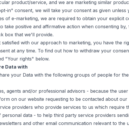
cular product/service, and we are marketing similar product
pt-in" consent, we will take your consent as given unless 
es of e-marketing, we are required to obtain your explicit c
to take positive and affirmative action when consenting by,
ck box that we'll provide.
t satisfied with our approach to marketing, you have the rig
sent at any time. To find out how to withdraw your consent
ed "Your rights" below.
e Data with
hare your Data with the following groups of people for the
s, agents and/or professional advisors - because the user
form on our website requesting to be contacted about our 
ervice providers who provide services to us which require t
 personal data - to help third party service providers send
wsletters and other email communication relevant to the u