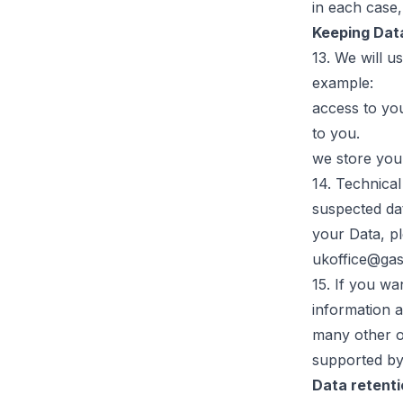
in each case,
Keeping Dat
13. We will u
example:
access to yo
to you.
we store you
14. Technica
suspected da
your Data, pl
ukoffice@ga
15. If you wa
information a
many other on
supported by
Data retent