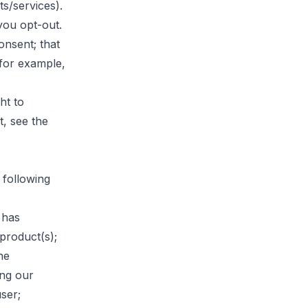
s/services).
you opt-out.
onsent; that
 for example,
ht to
, see the
 following
 has
product(s);
he
ing our
ser;