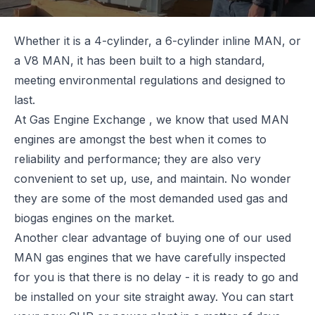
Whether it is a 4-cylinder, a 6-cylinder inline MAN, or
a V8 MAN, it has been built to a high standard,
meeting environmental regulations and designed to
last.
At
Gas Engine Exchange
, we know that used MAN
engines are amongst the best when it comes to
reliability and performance; they are also very
convenient to set up, use, and maintain. No wonder
they are some of the most demanded used gas and
biogas engines on the market.
Another clear advantage of buying one of our used
MAN gas engines that we have carefully inspected
for you is that there is no delay - it is ready to go and
be installed on your site straight away. You can start