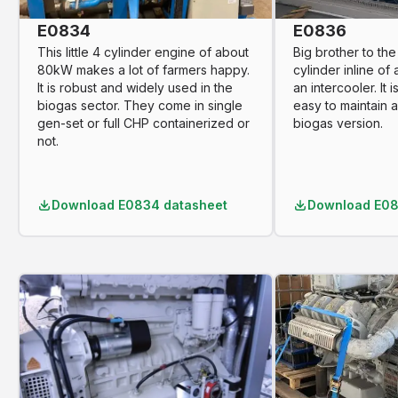
E0834
E0836
This little 4 cylinder engine of about
Big brother to the 
80kW makes a lot of farmers happy.
cylinder inline of
It is robust and widely used in the
an intercooler. It 
biogas sector. They come in single
easy to maintain a
gen-set or full CHP containerized or
biogas version.
not.
Download
E0834 datasheet
Download
E08