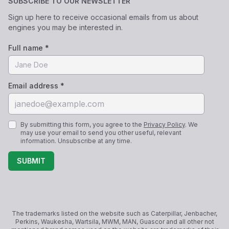
SUBSCRIBE TO OUR NEWSLETTER
Sign up here to receive occasional emails from us about
engines you may be interested in.
Full name *
Email address *
By submitting this form, you agree to the
Privacy Policy
. We
may use your email to send you other useful, relevant
information. Unsubscribe at any time.
SUBMIT
The trademarks listed on the website such as Caterpillar, Jenbacher,
Perkins, Waukesha, Wartsila, MWM, MAN, Guascor and all other not