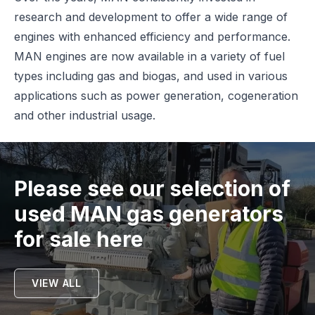
research and development to offer a wide range of
engines with enhanced efficiency and performance.
MAN engines are now available in a variety of fuel
types including gas and biogas, and used in various
applications such as power generation, cogeneration
and other industrial usage.
Please see our selection of
used
MAN
gas generators
for sale here
VIEW ALL