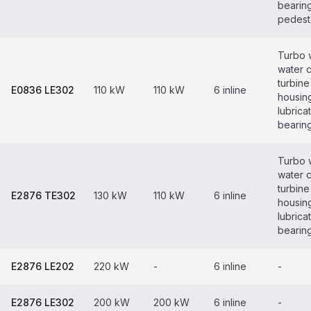
bearin
pedest
Turbo 
water 
turbine
E0836 LE302
110 kW
110 kW
6 inline
housin
lubrica
bearin
Turbo 
water 
turbine
E2876 TE302
130 kW
110 kW
6 inline
housin
lubrica
bearin
E2876 LE202
220 kW
-
6 inline
-
E2876 LE302
200 kW
200 kW
6 inline
-