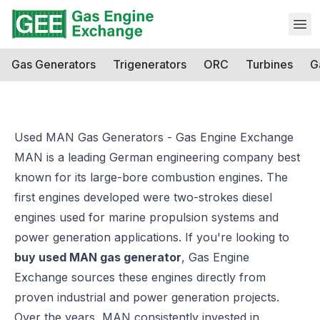
Open
Gas Generators
Trigenerators
ORC
Turbines
G
Used MAN Gas Generators - Gas Engine Exchange
MAN is a leading German engineering company best
known for its large-bore combustion engines. The
first engines developed were two-strokes diesel
engines used for marine propulsion systems and
power generation applications. If you're looking to
buy used MAN gas generator
,
Gas Engine
Exchange
sources these engines directly from
proven industrial and power generation projects.
Over the years, MAN consistently invested in