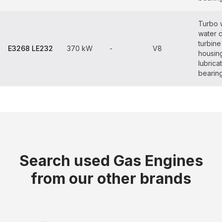
Turbo 
water 
turbine
E3268 LE232
370 kW
-
V8
housin
lubrica
bearin
Search used Gas Engines
from our other brands