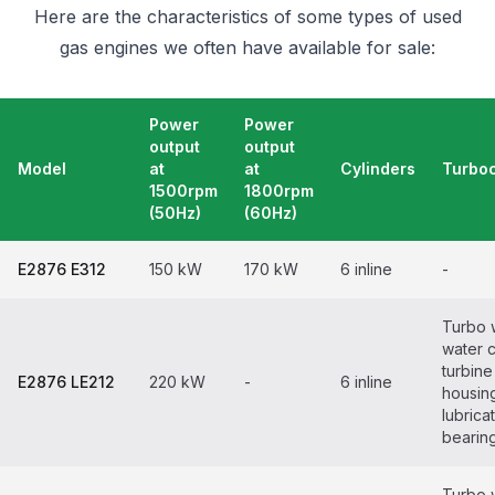
Here are the characteristics of some types of used
gas engines we often have available for sale:
Power
Power
output
output
Model
at
at
Cylinders
Turbo
1500rpm
1800rpm
(50Hz)
(60Hz)
E2876 E312
150 kW
170 kW
6 inline
-
Turbo 
water 
turbine
E2876 LE212
220 kW
-
6 inline
housin
lubrica
bearin
Turbo 