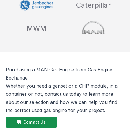
Caterpillar
MWM
Purchasing a
MAN
Gas Engine from Gas Engine
Exchange
Whether you need a genset or a CHP module, in a
container or not, contact us today to learn more
about our selection and how we can help you find
the perfect used gas engine for your project.
Contact Us