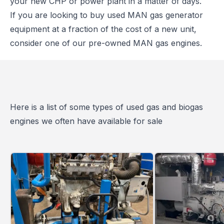
your new CHP or power plant in a matter of days.
If you are looking to buy used MAN gas generator
equipment at a fraction of the cost of a new unit,
consider one of our pre-owned MAN gas engines.
Here is a list of some types of used gas and biogas
engines we often have available for sale