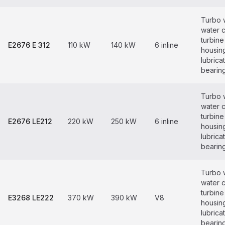
Turbo 
water 
turbine
E2676 E 312
110 kW
140 kW
6 inline
housin
lubrica
bearin
Turbo 
water 
turbine
E2676 LE212
220 kW
250 kW
6 inline
housin
lubrica
bearin
Turbo 
water 
turbine
E3268 LE222
370 kW
390 kW
V8
housin
lubrica
bearin