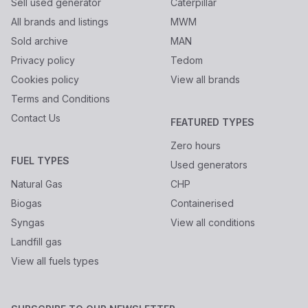
Sell used generator
Caterpillar
All brands and listings
MWM
Sold archive
MAN
Privacy policy
Tedom
Cookies policy
View all brands
Terms and Conditions
Contact Us
FEATURED TYPES
Zero hours
FUEL TYPES
Used generators
Natural Gas
CHP
Biogas
Containerised
Syngas
View all conditions
Landfill gas
View all fuels types