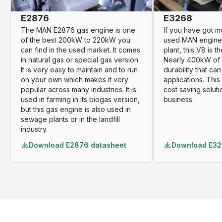
E2876
E3268
The MAN E2876 gas engine is one
If you have got m
of the best 200kW to 220kW you
used MAN engine
can find in the used market. It comes
plant, this V8 is t
in natural gas or special gas version.
Nearly 400kW of 
It is very easy to maintain and to run
durability that ca
on your own which makes it very
applications. Thi
popular across many industries. It is
cost saving soluti
used in farming in its biogas version,
business.
but this gas engine is also used in
sewage plants or in the landfill
industry.
Download
E2876 datasheet
Download
E32