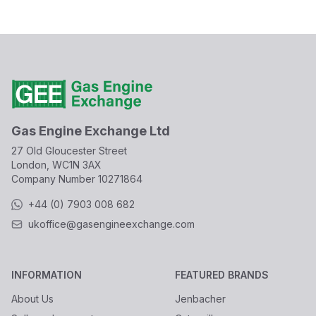
Gas Engine Exchange Ltd
27 Old Gloucester Street
London, WC1N 3AX
Company Number
10271864
+44 (0) 7903 008 682
ukoffice@gasengineexchange.com
INFORMATION
FEATURED BRANDS
About Us
Jenbacher