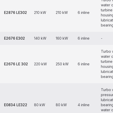
water 
turbine
E2876 LE302
210 kW
210 kW
6 inline
housin
lubrica
bearin
E2676 E302
140 kW
160 kW
6 inline
-
Turbo 
water 
turbine
E2676 LE 302
220 kW
250 kW
6 inline
housin
lubrica
bearin
Turbo 
pressur
lubrica
E0834 LE322
80 kW
80 kW
4 inline
bearin
water 