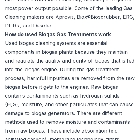
most power output possible. Some of the leading Gas
Cleaning makers are Aprovis, Biox®Bioscrubber, ERG,
DURR, and Desotec.
How do used Biogas Gas Treatments work
Used biogas cleaning systems are essential
components in biogas plants because they maintain
and regulate the quality and purity of biogas that is fed
into the biogas engine. During the gas treatment
process, harmful impurities are removed from the raw
biogas before it gets to the engines. Raw biogas
contains contaminants such as hydrogen sulfide
(H₂S), moisture, and other particulates that can cause
damage to biogas generators. There are different
methods used to remove moisture and contaminants
from raw biogas. These include absorption (e.g.
activated carbon), membrane technology, filters,