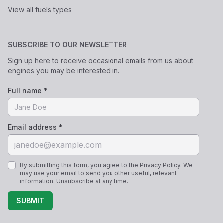
View all fuels types
SUBSCRIBE TO OUR NEWSLETTER
Sign up here to receive occasional emails from us about
engines you may be interested in.
Full name *
Email address *
By submitting this form, you agree to the
Privacy Policy
. We
may use your email to send you other useful, relevant
information. Unsubscribe at any time.
SUBMIT