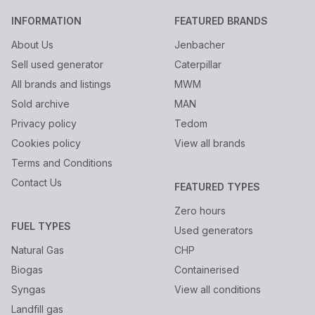
INFORMATION
FEATURED BRANDS
About Us
Jenbacher
Sell used generator
Caterpillar
All brands and listings
MWM
Sold archive
MAN
Privacy policy
Tedom
Cookies policy
View all brands
Terms and Conditions
Contact Us
FEATURED TYPES
Zero hours
FUEL TYPES
Used generators
Natural Gas
CHP
Biogas
Containerised
Syngas
View all conditions
Landfill gas