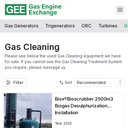
Open
Gas Generators
Trigenerators
ORC
Turbines
G
Gas Cleaning
Please see below the used Gas Cleaning equipment we have
for sale. If you cannot see the Gas Cleaning Treatment System
you require, please message us.
Filter
Recommended
Sort
Biox®Bioscrubber 2500m3
Biogas Desulphurization
Installation
Year:
2020