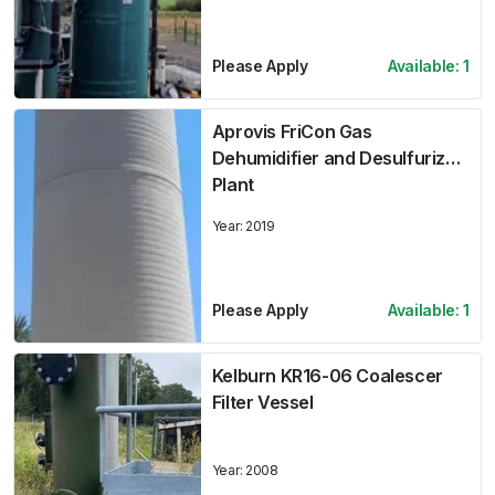
Please Apply
Available:
1
Aprovis FriCon Gas
Dehumidifier and Desulfurizer
Plant
Year:
2019
Please Apply
Available:
1
Kelburn KR16-06 Coalescer
Filter Vessel
Year:
2008