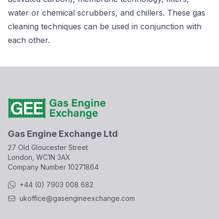
water or chemical scrubbers, and chillers. These gas
cleaning techniques can be used in conjunction with
each other.
Gas Engine Exchange Ltd
27 Old Gloucester Street
London, WC1N 3AX
Company Number
10271864
+44 (0) 7903 008 682
ukoffice@gasengineexchange.com