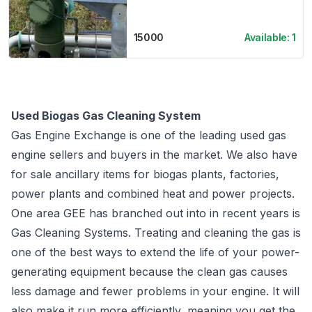
15000
Available:
1
Used Biogas Gas Cleaning System
Gas Engine Exchange is one of the leading used gas
engine sellers and buyers in the market. We also have
for sale ancillary items for biogas plants, factories,
power plants and combined heat and power projects.
One area GEE has branched out into in recent years is
Gas Cleaning Systems. Treating and cleaning the gas is
one of the best ways to extend the life of your power-
generating equipment because the clean gas causes
less damage and fewer problems in your engine. It will
also make it run more efficiently, meaning you get the