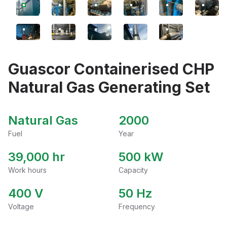
Guascor Containerised CHP
Natural Gas Generating Set
Natural Gas
2000
Fuel
Year
39,000 hr
500
kW
Work hours
Capacity
400
V
50
Hz
Voltage
Frequency