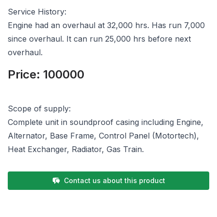
Service History:
Engine had an overhaul at 32,000 hrs. Has run 7,000
since overhaul. It can run 25,000 hrs before next
overhaul.
Price:
100000
Scope of supply:
Complete unit in soundproof casing including Engine,
Alternator, Base Frame, Control Panel (Motortech),
Heat Exchanger, Radiator, Gas Train.
Contact us about this product