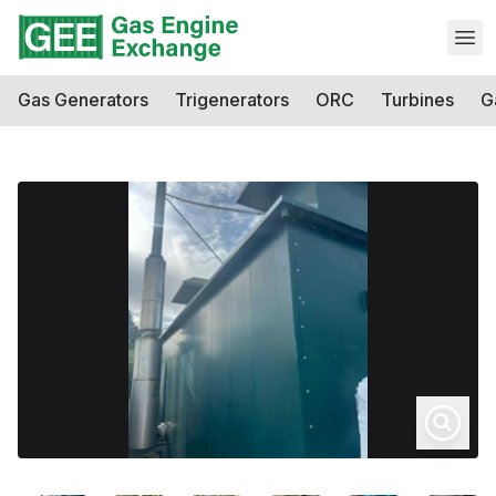
Open
Gas Generators
Trigenerators
ORC
Turbines
G