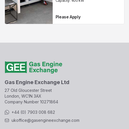
Capacity:
400
kW
Please Apply
Gas Engine Exchange Ltd
27 Old Gloucester Street
London, WC1N 3AX
Company Number
10271864
+44 (0) 7903 008 682
ukoffice@gasengineexchange.com