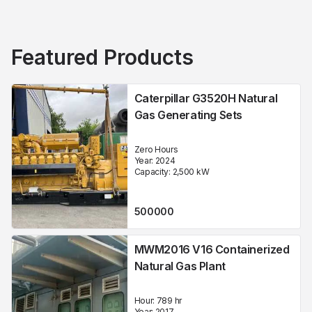
Featured Products
Caterpillar G3520H Natural
Gas Generating Sets
Zero Hours
Year:
2024
Capacity:
2,500
kW
500000
MWM2016 V16 Containerized
Natural Gas Plant
Hour:
789 hr
Year:
2017