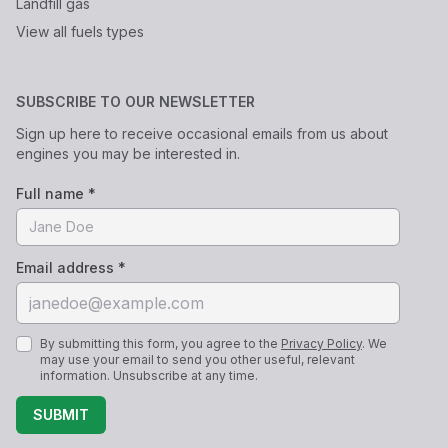
Landfill gas
View all fuels types
SUBSCRIBE TO OUR NEWSLETTER
Sign up here to receive occasional emails from us about
engines you may be interested in.
Full name *
Email address *
By submitting this form, you agree to the
Privacy Policy
. We
may use your email to send you other useful, relevant
information. Unsubscribe at any time.
SUBMIT