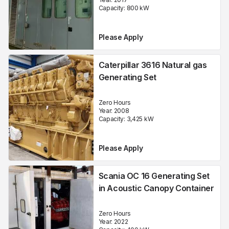
Capacity:
800
kW
Please Apply
Caterpillar 3616 Natural gas
Generating Set
Zero Hours
Year:
2008
Capacity:
3,425
kW
Please Apply
Scania OC 16 Generating Set
in Acoustic Canopy Container
Zero Hours
Year:
2022