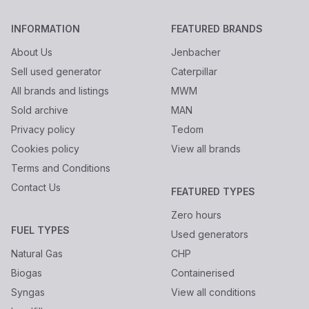
INFORMATION
FEATURED BRANDS
About Us
Jenbacher
Sell used generator
Caterpillar
All brands and listings
MWM
Sold archive
MAN
Privacy policy
Tedom
Cookies policy
View all brands
Terms and Conditions
Contact Us
FEATURED TYPES
Zero hours
FUEL TYPES
Used generators
Natural Gas
CHP
Biogas
Containerised
Syngas
View all conditions