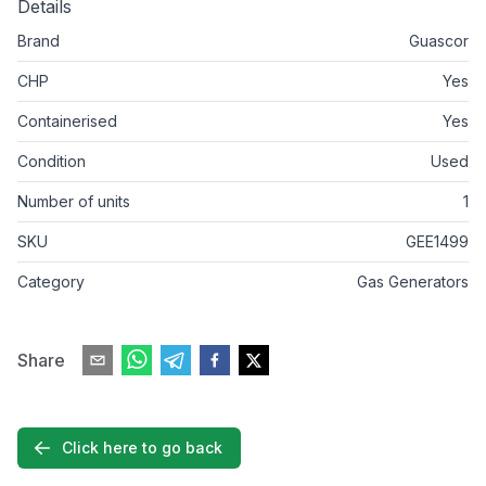
Details
Brand
Guascor
CHP
Yes
Containerised
Yes
Condition
Used
Number of units
1
SKU
GEE1499
Category
Gas Generators
Share
Click here to go back