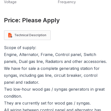
Voltage
Frequency
Price: Please Apply
Technical Description
Scope of supply:
Engine, Alternator, Frame, Control panel, Switch
panels, Dual gas line, Radiators and other accessories.
We have for sale a complete generating station for
syngas, including gas line, circuit breaker, control
panel and radiator.
Two low-hour wood gas / syngas generators in great
condition.
They are currently set for wood gas / syngas.
All wiring between control panel and alternator has