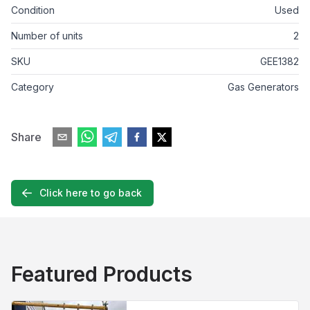
Condition
Used
Number of units
2
SKU
GEE1382
Category
Gas Generators
Share
Click here to go back
Featured Products