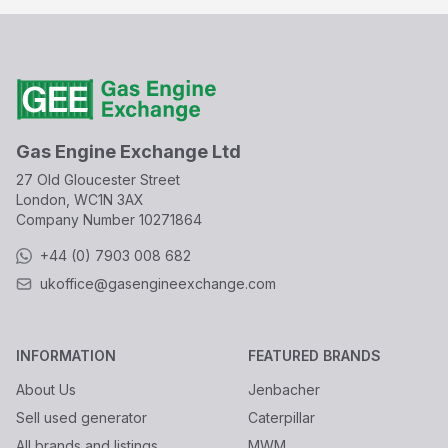
Gas Engine Exchange Ltd
27 Old Gloucester Street
London, WC1N 3AX
Company Number
10271864
+44 (0) 7903 008 682
ukoffice@gasengineexchange.com
INFORMATION
FEATURED BRANDS
About Us
Jenbacher
Sell used generator
Caterpillar
All brands and listings
MWM