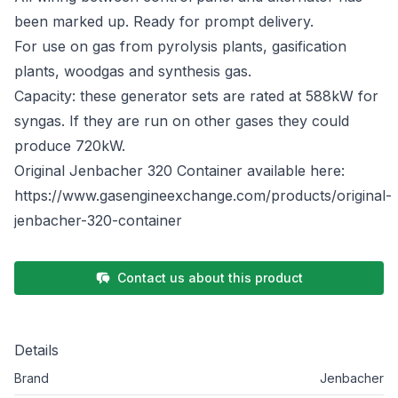
been marked up. Ready for prompt delivery.
For use on gas from pyrolysis plants, gasification
plants, woodgas and synthesis gas.
Capacity: these generator sets are rated at 588kW for
syngas. If they are run on other gases they could
produce 720kW.
Original Jenbacher 320 Container available here:
https://www.gasengineexchange.com/products/original-
jenbacher-320-container
Contact us about this product
Details
Brand
Jenbacher