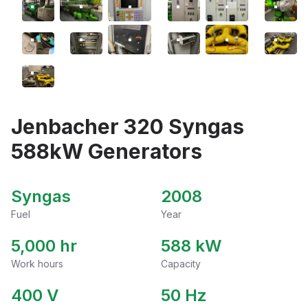
Jenbacher 320 Syngas
588kW Generators
Syngas
2008
Fuel
Year
5,000 hr
588
kW
Work hours
Capacity
400
V
50
Hz