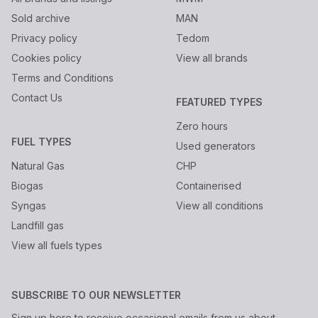
Sold archive
MAN
Privacy policy
Tedom
Cookies policy
View all brands
Terms and Conditions
Contact Us
FEATURED TYPES
Zero hours
FUEL TYPES
Used generators
Natural Gas
CHP
Biogas
Containerised
Syngas
View all conditions
Landfill gas
View all fuels types
SUBSCRIBE TO OUR NEWSLETTER
Sign up here to receive occasional emails from us about