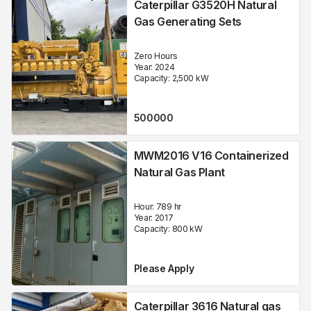
Caterpillar G3520H Natural
Gas Generating Sets
Zero Hours
Year:
2024
Capacity:
2,500
kW
500000
MWM2016 V16 Containerized
Natural Gas Plant
Hour:
789 hr
Year:
2017
Capacity:
800
kW
Please Apply
Caterpillar 3616 Natural gas