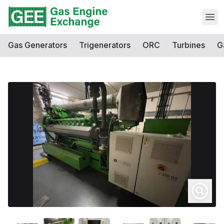
Open
Gas Generators
Trigenerators
ORC
Turbines
G