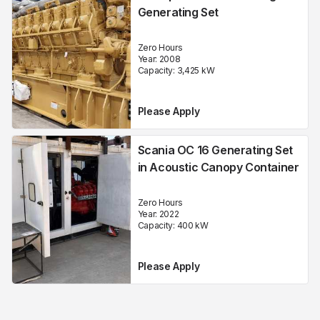
Generating Set
Zero Hours
Year:
2008
Capacity:
3,425
kW
Please Apply
Scania OC 16 Generating Set
in Acoustic Canopy Container
Zero Hours
Year:
2022
Capacity:
400
kW
Please Apply