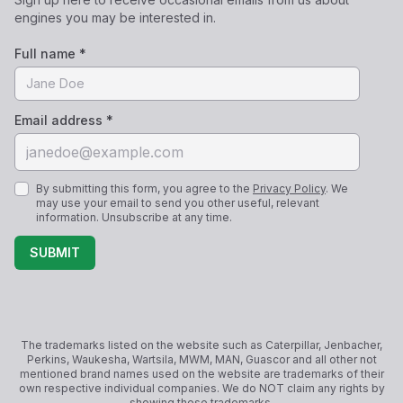
engines you may be interested in.
Full name *
Email address *
By submitting this form, you agree to the
Privacy Policy
. We
may use your email to send you other useful, relevant
information. Unsubscribe at any time.
SUBMIT
The trademarks listed on the website such as Caterpillar, Jenbacher,
Perkins, Waukesha, Wartsila, MWM, MAN, Guascor and all other not
mentioned brand names used on the website are trademarks of their
own respective individual companies. We do NOT claim any rights by
showing these trademarks.