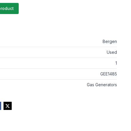
product
Bergen
Used
1
GEE1485
Gas Generators