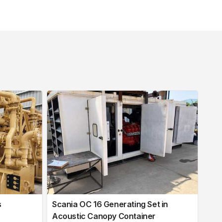
s
Scania OC 16 Generating Set in
Acoustic Canopy Container