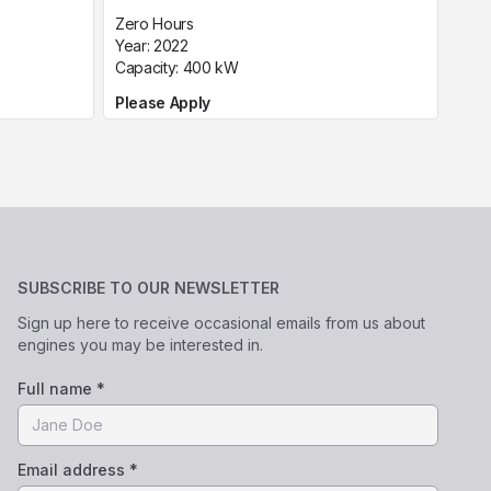
Zero Hours
Year:
2022
Capacity:
400
kW
Please Apply
SUBSCRIBE TO OUR NEWSLETTER
Sign up here to receive occasional emails from us about
engines you may be interested in.
Full name *
Email address *