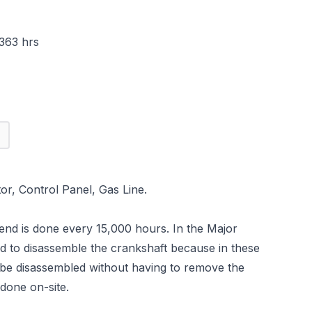
363 hrs
r, Control Panel, Gas Line.
-end is done every 15,000 hours. In the Major
ed to disassemble the crankshaft because in these
be disassembled without having to remove the
 done on-site.