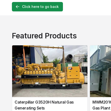
Click here to go back
Featured Products
Caterpillar G3520H Natural Gas
MWM2016 
Generating Sets
Gas Plant