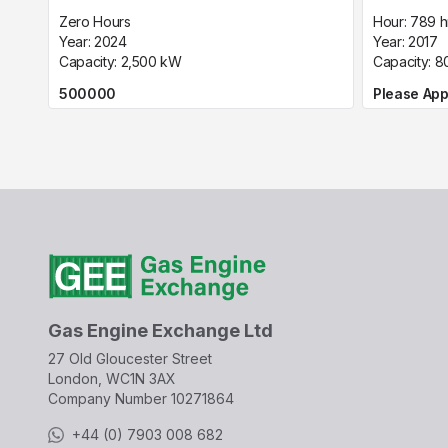
Zero Hours
Hour:
789 h
Year:
2024
Year:
2017
Capacity:
2,500
kW
Capacity:
8
500000
Please App
Gas Engine Exchange Ltd
27 Old Gloucester Street
London, WC1N 3AX
Company Number
10271864
+44 (0) 7903 008 682