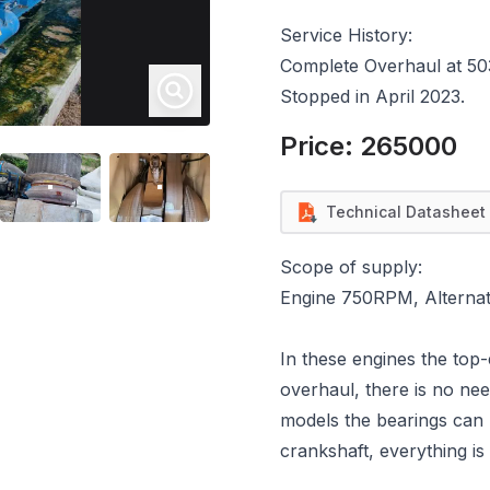
Service History:
Complete Overhaul at 50
Stopped in April 2023.
Price:
265000
Technical Datasheet
Scope of supply:
Engine 750RPM, Alternato
In these engines the top
overhaul, there is no ne
models the bearings can 
crankshaft, everything is