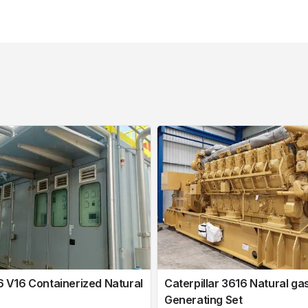
V16 Containerized Natural
Caterpillar 3616 Natural ga
Generating Set