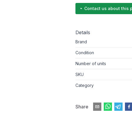
Contact us about this 
Details
Brand
Condition
Number of units
SKU
Category
Share