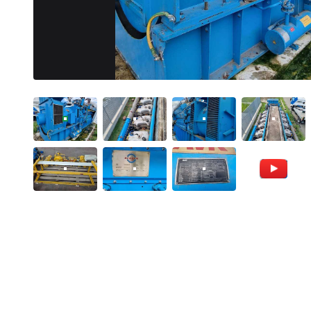
VIDEO