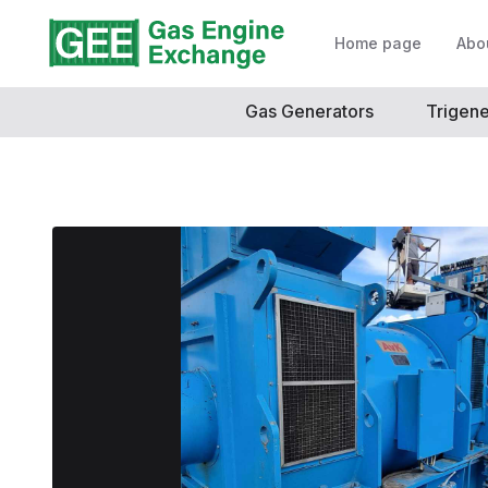
Home page
Abo
Gas Generators
Trigene