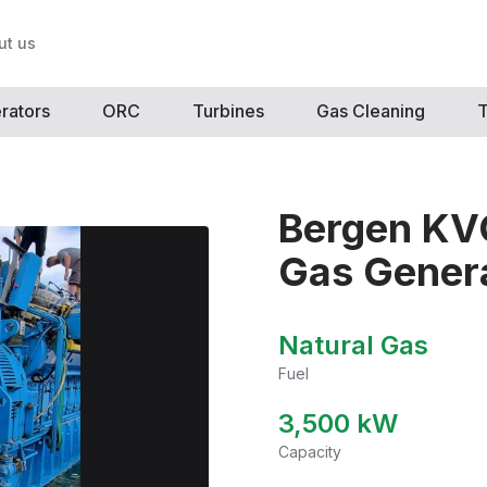
ut us
rators
ORC
Turbines
Gas Cleaning
T
Bergen KV
Gas Genera
Natural Gas
Fuel
3,500
kW
Capacity