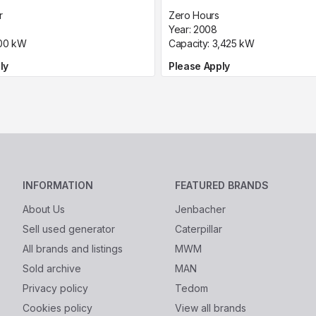
r
Zero Hours
Year:
2008
00
kW
Capacity:
3,425
kW
ly
Please Apply
INFORMATION
FEATURED BRANDS
About Us
Jenbacher
Sell used generator
Caterpillar
All brands and listings
MWM
Sold archive
MAN
Privacy policy
Tedom
Cookies policy
View all brands