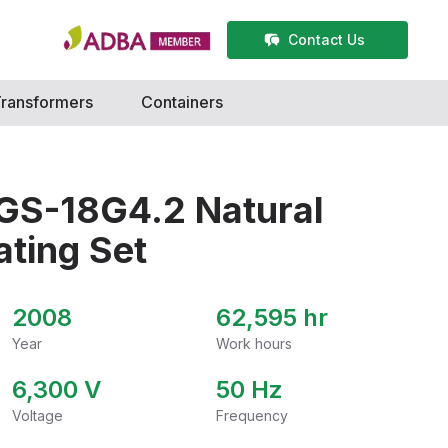
Contact Us
ransformers
Containers
GS-18G4.2 Natural
ting Set
2008
62,595 hr
Year
Work hours
6,300
V
50
Hz
Voltage
Frequency