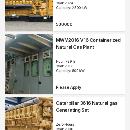
Year:
2024
Capacity:
2,500
kW
500000
MWM2016 V16 Containerized
Natural Gas Plant
Hour:
789 hr
Year:
2017
Capacity:
800
kW
Please Apply
Caterpillar 3616 Natural gas
Generating Set
Zero Hours
Year:
2008