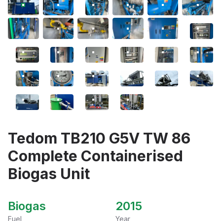
Tedom TB210 G5V TW 86
Complete Containerised
Biogas Unit
Biogas
2015
Fuel
Year