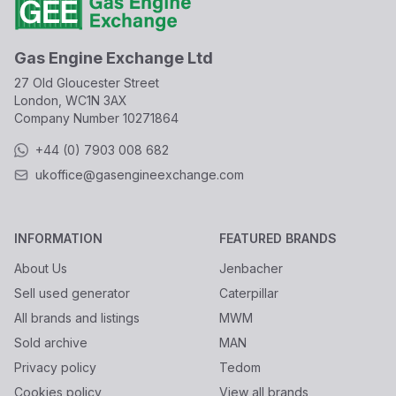
Gas Engine Exchange Ltd
27 Old Gloucester Street
London, WC1N 3AX
Company Number
10271864
+44 (0) 7903 008 682
ukoffice@gasengineexchange.com
INFORMATION
FEATURED BRANDS
About Us
Jenbacher
Sell used generator
Caterpillar
All brands and listings
MWM
Sold archive
MAN
Privacy policy
Tedom
Cookies policy
View all brands