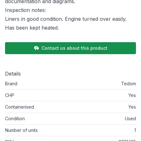
documentation and diagrams.
Inspection notes:
Liners in good condition. Engine turned over easily.
Has been kept heated.
Contact us about this product
Details
Brand
Tedom
CHP
Yes
Containerised
Yes
Condition
Used
Number of units
1