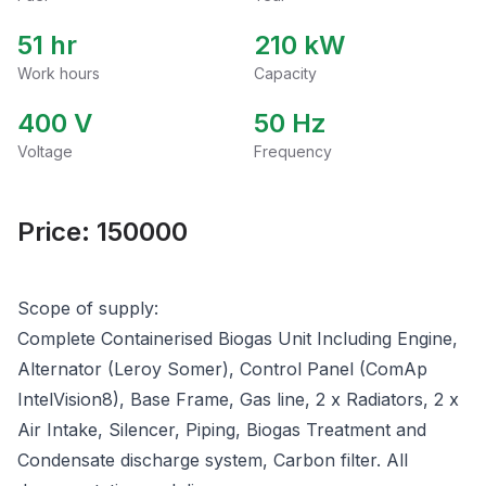
51 hr
210
kW
Work hours
Capacity
400
V
50
Hz
Voltage
Frequency
Price:
150000
Scope of supply:
Complete Containerised Biogas Unit Including Engine,
Alternator (Leroy Somer), Control Panel (ComAp
IntelVision8), Base Frame, Gas line, 2 x Radiators, 2 x
Air Intake, Silencer, Piping, Biogas Treatment and
Condensate discharge system, Carbon filter. All