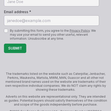
Email address *
By submitting this form, you agree to the
Privacy Policy
. We
may use your email to send you other useful, relevant
information. Unsubscribe at any time.
SUBMIT
The trademarks listed on the website such as Caterpillar, Jenbacher,
Perkins, Waukesha, Wartsila, MWM, MAN, Guascor and all other not
mentioned brand names used on the website are trademarks of their
own respective individual companies. We do NOT claim any rights by
showing these trademarks.
Adverts on this website are representational only. They are intended
as guides. Potential buyers should satisfy themselves of the condition
and scope of the goods independently before purchase.