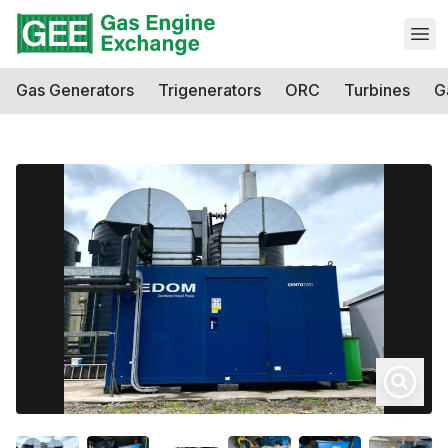
Open
Gas Generators
Trigenerators
ORC
Turbines
G