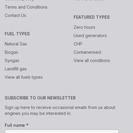
Terms and Conditions
Contact Us
FEATURED TYPES
Zero hours
FUEL TYPES
Used generators
Natural Gas
CHP
Biogas
Containerised
Syngas
View all conditions
Landfill gas
View all fuels types
SUBSCRIBE TO OUR NEWSLETTER
Sign up here to receive occasional emails from us about
engines you may be interested in.
Full name *