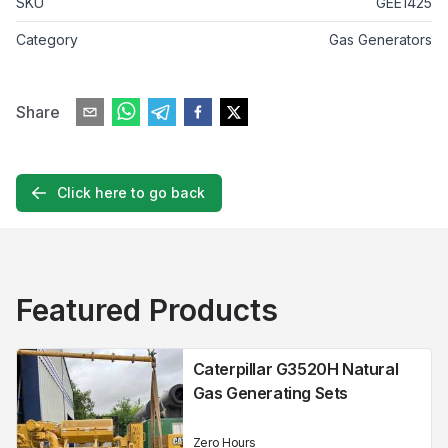
SKU
GEE1425
Category
Gas Generators
Share
Click here to go back
Featured Products
Caterpillar G3520H Natural
Gas Generating Sets
Zero Hours