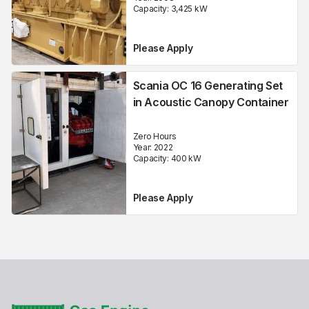
Capacity:
3,425
kW
Please Apply
Scania OC 16 Generating Set
in Acoustic Canopy Container
Zero Hours
Year:
2022
Capacity:
400
kW
Please Apply