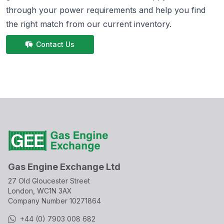
through your power requirements and help you find
the right match from
our current inventory.
Contact Us
Gas Engine Exchange Ltd
27 Old Gloucester Street
London, WC1N 3AX
Company Number
10271864
+44 (0) 7903 008 682