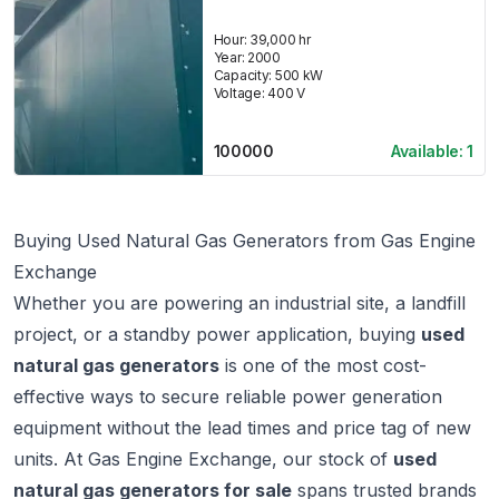
Hour:
39,000 hr
Year:
2000
Capacity:
500
kW
Voltage:
400
V
100000
Available:
1
Buying Used Natural Gas Generators from Gas Engine
Exchange
Whether you are powering an industrial site, a landfill
project, or a standby power application, buying
used
natural gas generators
is one of the most cost-
effective ways to secure reliable power generation
equipment without the lead times and price tag of new
units. At
Gas Engine Exchange
, our stock of
used
natural gas generators for sale
spans trusted brands