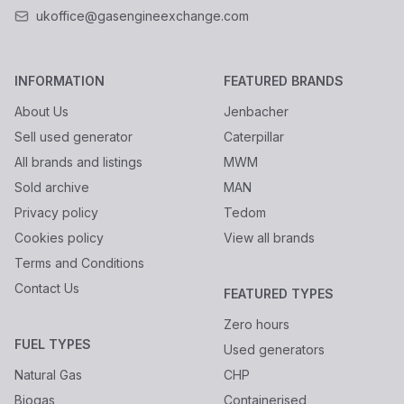
ukoffice@gasengineexchange.com
INFORMATION
FEATURED BRANDS
About Us
Jenbacher
Sell used generator
Caterpillar
All brands and listings
MWM
Sold archive
MAN
Privacy policy
Tedom
Cookies policy
View all brands
Terms and Conditions
Contact Us
FEATURED TYPES
Zero hours
FUEL TYPES
Used generators
Natural Gas
CHP
Biogas
Containerised