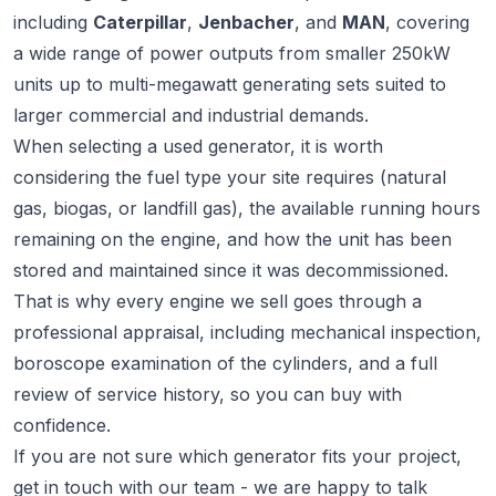
including
Caterpillar
,
Jenbacher
, and
MAN
, covering
a wide range of power outputs from smaller 250kW
units up to multi-megawatt generating sets suited to
larger commercial and industrial demands.
When selecting a used generator, it is worth
considering the fuel type your site requires (natural
gas, biogas, or landfill gas), the available running hours
remaining on the engine, and how the unit has been
stored and maintained since it was decommissioned.
That is why every engine we sell goes through a
professional appraisal, including mechanical inspection,
boroscope examination of the cylinders, and a full
review of service history, so you can buy with
confidence.
If you are not sure which generator fits your project,
get in touch
with our team - we are happy to talk