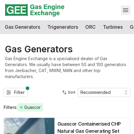
Open
Gas Generators
Trigenerators
ORC
Turbines
G
Gas Generators
Gas Engine Exchange is a specialised dealer of Gas
Generators. We usually have between 50 and 100 generators
from Jenbacher, CAT, MWM, MAN and other top
manufacturers.
Filter
Recommended
Sort
Filters:
Guascor
Guascor Containerised CHP
Natural Gas Generating Set