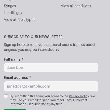
Syngas
View all conditions
Landfill gas
View all fuels types
SUBSCRIBE TO OUR NEWSLETTER
Sign up here to receive occasional emails from us about
engines you may be interested in.
Full name *
Email address *
By submitting this form, you agree to the
Privacy Policy
. We
may use your email to send you other useful, relevant
information. Unsubscribe at any time.