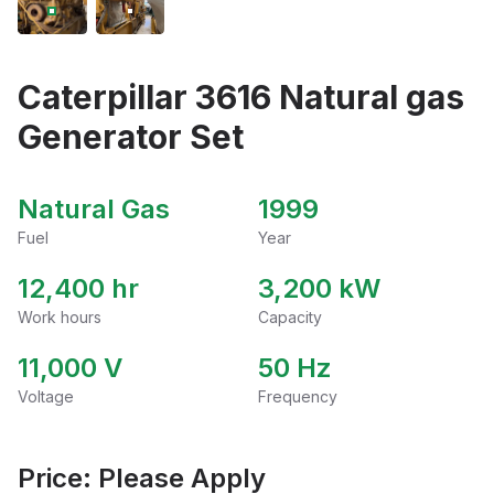
Caterpillar 3616 Natural gas
Generator Set
Natural Gas
1999
Fuel
Year
12,400 hr
3,200
kW
Work hours
Capacity
11,000
V
50
Hz
Voltage
Frequency
Price: Please Apply