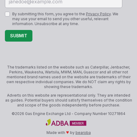
By submitting this form, you agree to the
Privacy Policy
. We
may use your email to send you other useful, relevant
information. Unsubscribe at any time.
SUBMIT
The trademarks listed on the website such as Caterpillar, Jenbacher,
Perkins, Waukesha, Wartsila, MWM, MAN, Guascor and all other not
mentioned brand names used on the website are trademarks of their
own respective individual companies. We do NOT claim any rights by
showing these trademarks.
Adverts on this website are representational only. They are intended
as guides. Potential buyers should satisfy themselves of the condition
and scope of the goods independently before purchase.
©
2026
Gas Engine Exchange Ltd
- Company Number
10271864
♥
Made with
by
bearoba