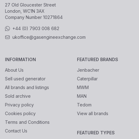
27 Old Gloucester Street
London, WC1N 3AX
Company Number
10271864
+44 (0) 7903 008 682
ukoffice@gasengineexchange.com
INFORMATION
FEATURED BRANDS
About Us
Jenbacher
Sell used generator
Caterpillar
All brands and listings
MWM
Sold archive
MAN
Privacy policy
Tedom
Cookies policy
View all brands
Terms and Conditions
Contact Us
FEATURED TYPES