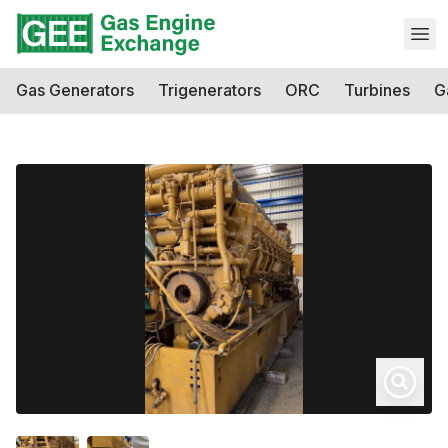
Open
Gas Generators
Trigenerators
ORC
Turbines
G