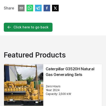
Share
Click here to go back
Featured Products
Caterpillar G3520H Natural
Gas Generating Sets
Zero Hours
Year:
2024
Capacity:
2,500
kW