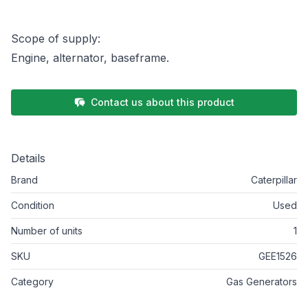
Scope of supply:
Engine, alternator, baseframe.
Contact us about this product
Details
Brand
Caterpillar
Condition
Used
Number of units
1
SKU
GEE1526
Category
Gas Generators