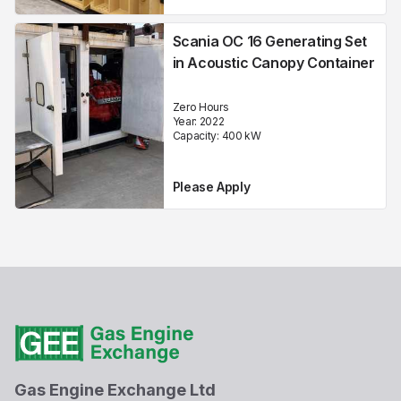
Scania OC 16 Generating Set
in Acoustic Canopy Container
Zero Hours
Year:
2022
Capacity:
400
kW
Please Apply
Gas Engine Exchange Ltd