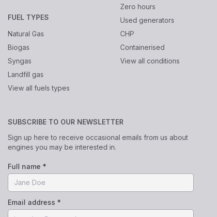
Zero hours
FUEL TYPES
Used generators
Natural Gas
CHP
Biogas
Containerised
Syngas
View all conditions
Landfill gas
View all fuels types
SUBSCRIBE TO OUR NEWSLETTER
Sign up here to receive occasional emails from us about
engines you may be interested in.
Full name *
Email address *