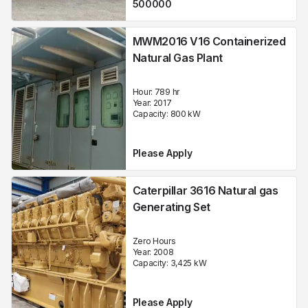
500000
MWM2016 V16 Containerized
Natural Gas Plant
Hour:
789 hr
Year:
2017
Capacity:
800
kW
Please Apply
Caterpillar 3616 Natural gas
Generating Set
Zero Hours
Year:
2008
Capacity:
3,425
kW
Please Apply