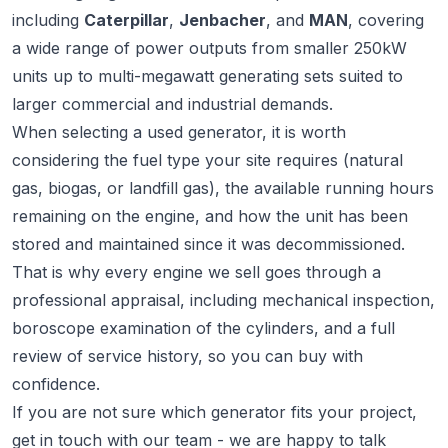
including
Caterpillar
,
Jenbacher
, and
MAN
, covering
a wide range of power outputs from smaller 250kW
units up to multi-megawatt generating sets suited to
larger commercial and industrial demands.
When selecting a used generator, it is worth
considering the fuel type your site requires (natural
gas, biogas, or landfill gas), the available running hours
remaining on the engine, and how the unit has been
stored and maintained since it was decommissioned.
That is why every engine we sell goes through a
professional appraisal, including mechanical inspection,
boroscope examination of the cylinders, and a full
review of service history, so you can buy with
confidence.
If you are not sure which generator fits your project,
get in touch
with our team - we are happy to talk