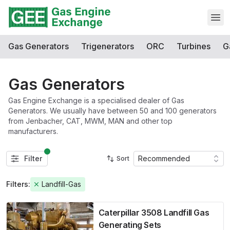
Open
Gas Generators
Trigenerators
ORC
Turbines
G
Gas Generators
Gas Engine Exchange is a specialised dealer of Gas
Generators. We usually have between 50 and 100 generators
from Jenbacher, CAT, MWM, MAN and other top
manufacturers.
Filter
Recommended
Sort
Filters:
Landfill-Gas
Caterpillar 3508 Landfill Gas
Generating Sets