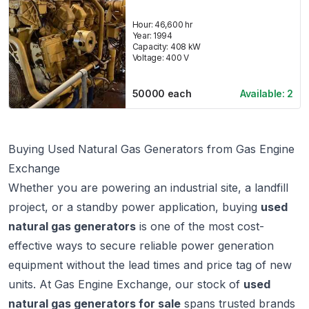
Hour:
46,600 hr
Year:
1994
Capacity:
408
kW
Voltage:
400
V
50000
each
Available:
2
Buying Used Natural Gas Generators from Gas Engine
Exchange
Whether you are powering an industrial site, a landfill
project, or a standby power application, buying
used
natural gas generators
is one of the most cost-
effective ways to secure reliable power generation
equipment without the lead times and price tag of new
units. At
Gas Engine Exchange
, our stock of
used
natural gas generators for sale
spans trusted brands