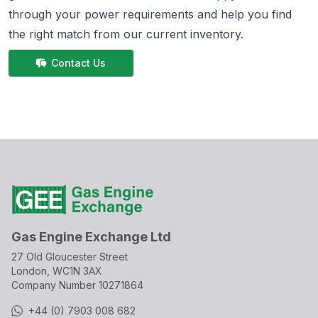
through your power requirements and help you find
the right match from
our current inventory.
Contact Us
Gas Engine Exchange Ltd
27 Old Gloucester Street
London, WC1N 3AX
Company Number
10271864
+44 (0) 7903 008 682