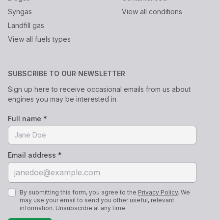
Syngas
View all conditions
Landfill gas
View all fuels types
SUBSCRIBE TO OUR NEWSLETTER
Sign up here to receive occasional emails from us about
engines you may be interested in.
Full name *
Email address *
By submitting this form, you agree to the
Privacy Policy
. We
may use your email to send you other useful, relevant
information. Unsubscribe at any time.