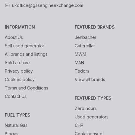
ukoffice@gasengineexchange.com
INFORMATION
FEATURED BRANDS
About Us
Jenbacher
Sell used generator
Caterpillar
All brands and listings
MWM
Sold archive
MAN
Privacy policy
Tedom
Cookies policy
View all brands
Terms and Conditions
Contact Us
FEATURED TYPES
Zero hours
FUEL TYPES
Used generators
Natural Gas
CHP
Biogas
Containerised