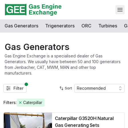
Open
Gas Generators
Trigenerators
ORC
Turbines
G
Gas Generators
Gas Engine Exchange is a specialised dealer of Gas
Generators. We usually have between 50 and 100 generators
from Jenbacher, CAT, MWM, MAN and other top
manufacturers.
Filter
Recommended
Sort
Filters:
Caterpillar
Caterpillar G3520H Natural
Gas Generating Sets