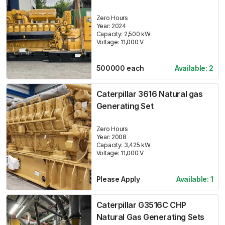
Zero Hours
Year:
2024
Capacity:
2,500
kW
Voltage:
11,000
V
500000
each
Available:
2
Caterpillar 3616 Natural gas
Generating Set
Zero Hours
Year:
2008
Capacity:
3,425
kW
Voltage:
11,000
V
Please Apply
Available:
1
Caterpillar G3516C CHP
Natural Gas Generating Sets