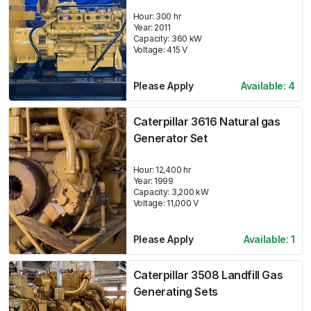
Hour:
300 hr
Year:
2011
Capacity:
360
kW
Voltage:
415
V
Please Apply
Available:
4
Caterpillar 3616 Natural gas
Generator Set
Hour:
12,400 hr
Year:
1999
Capacity:
3,200
kW
Voltage:
11,000
V
Please Apply
Available:
1
Caterpillar 3508 Landfill Gas
Generating Sets