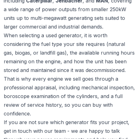
including
Caterpillar
,
Jenbacher
, and
MAN
, covering
a wide range of power outputs from smaller 250kW
units up to multi-megawatt generating sets suited to
larger commercial and industrial demands.
When selecting a used generator, it is worth
considering the fuel type your site requires (natural
gas, biogas, or landfill gas), the available running hours
remaining on the engine, and how the unit has been
stored and maintained since it was decommissioned.
That is why every engine we sell goes through a
professional appraisal, including mechanical inspection,
boroscope examination of the cylinders, and a full
review of service history, so you can buy with
confidence.
If you are not sure which generator fits your project,
get in touch
with our team - we are happy to talk