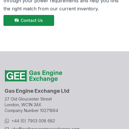
through your power requirements and help you find
the right match from
our current inventory.
Contact Us
Gas Engine Exchange Ltd
27 Old Gloucester Street
London, WC1N 3AX
Company Number
10271864
+44 (0) 7903 008 682
ukoffice@gasengineexchange.com