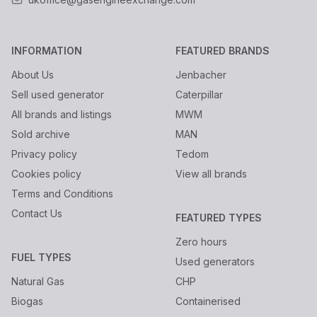
INFORMATION
FEATURED BRANDS
About Us
Jenbacher
Sell used generator
Caterpillar
All brands and listings
MWM
Sold archive
MAN
Privacy policy
Tedom
Cookies policy
View all brands
Terms and Conditions
Contact Us
FEATURED TYPES
Zero hours
FUEL TYPES
Used generators
Natural Gas
CHP
Biogas
Containerised