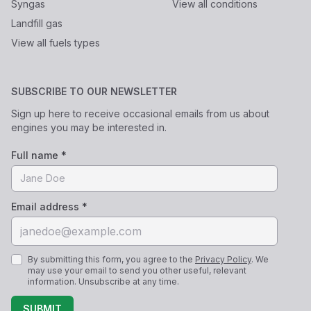
Syngas
View all conditions
Landfill gas
View all fuels types
SUBSCRIBE TO OUR NEWSLETTER
Sign up here to receive occasional emails from us about
engines you may be interested in.
Full name *
Email address *
By submitting this form, you agree to the
Privacy Policy
. We
may use your email to send you other useful, relevant
information. Unsubscribe at any time.
SUBMIT