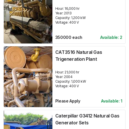
Hour:
16,000 hr
Year:
2013
Capacity:
1,200
kW
Voltage:
400
V
350000
each
Available:
2
CAT3516 Natural Gas
Trigeneration Plant
Hour:
21,000 hr
Year:
2004
Capacity:
1,000
kW
Voltage:
400
V
Please Apply
Available:
1
Caterpillar G3412 Natural Gas
Generator Sets