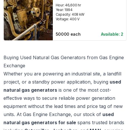
Hour:
46,600 hr
Year:
1994
Capacity:
408
kW
Voltage:
400
V
50000
each
Available:
2
Buying Used Natural Gas Generators from Gas Engine
Exchange
Whether you are powering an industrial site, a landfill
project, or a standby power application, buying
used
natural gas generators
is one of the most cost-
effective ways to secure reliable power generation
equipment without the lead times and price tag of new
units. At
Gas Engine Exchange
, our stock of
used
natural gas generators for sale
spans trusted brands