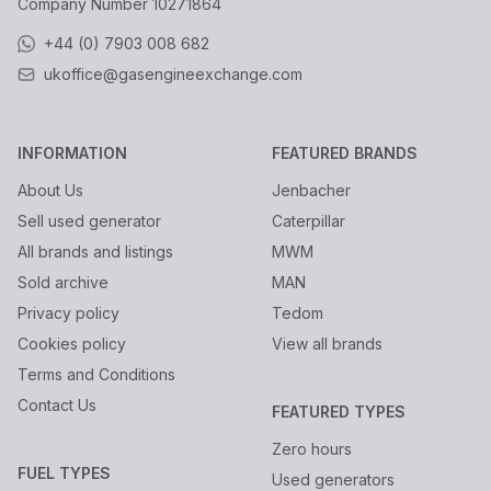
Company Number
10271864
+44 (0) 7903 008 682
ukoffice@gasengineexchange.com
INFORMATION
FEATURED BRANDS
About Us
Jenbacher
Sell used generator
Caterpillar
All brands and listings
MWM
Sold archive
MAN
Privacy policy
Tedom
Cookies policy
View all brands
Terms and Conditions
Contact Us
FEATURED TYPES
Zero hours
FUEL TYPES
Used generators