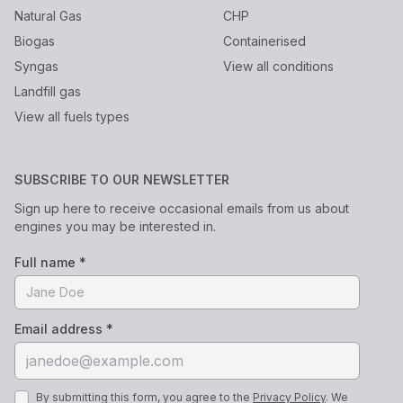
Natural Gas
CHP
Biogas
Containerised
Syngas
View all conditions
Landfill gas
View all fuels types
SUBSCRIBE TO OUR NEWSLETTER
Sign up here to receive occasional emails from us about
engines you may be interested in.
Full name *
Email address *
By submitting this form, you agree to the
Privacy Policy
. We