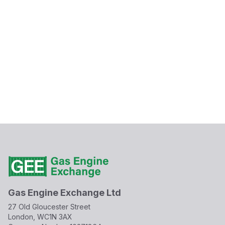
Gas Engine Exchange Ltd
27 Old Gloucester Street
London, WC1N 3AX