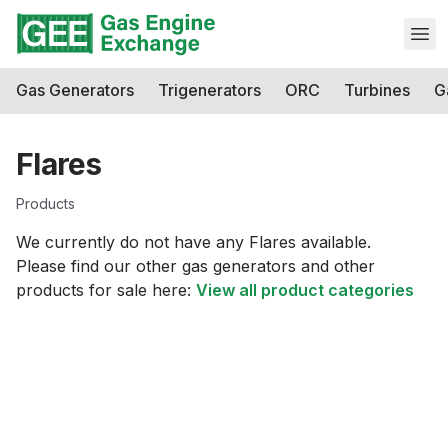
Open
Gas Generators
Trigenerators
ORC
Turbines
G
Flares
Products
We currently do not have any
Flares
available.
Please find our other gas generators and other
products for sale here:
View all product categories