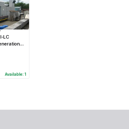
I-LC
eneration
Available:
1