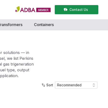
Contact Us
ransformers
Containers
r solutions — in
l, we list Perkins
l gas trigeneration
fuel type, output
pplication.
Sort
Recommended