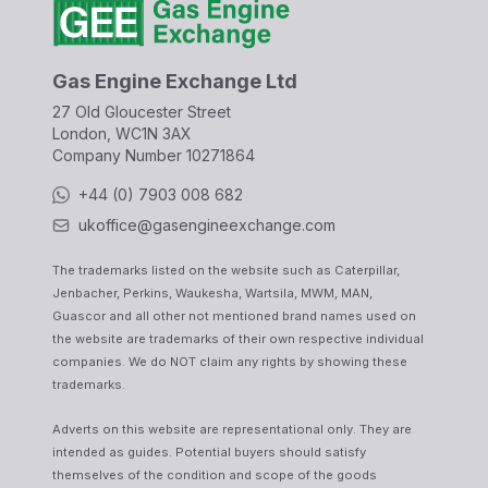
Gas Engine Exchange Ltd
27 Old Gloucester Street
London, WC1N 3AX
Company Number
10271864
+44 (0) 7903 008 682
ukoffice@gasengineexchange.com
The trademarks listed on the website such as Caterpillar,
Jenbacher, Perkins, Waukesha, Wartsila, MWM, MAN,
Guascor and all other not mentioned brand names used on
the website are trademarks of their own respective individual
companies. We do NOT claim any rights by showing these
trademarks.
Adverts on this website are representational only. They are
intended as guides. Potential buyers should satisfy
themselves of the condition and scope of the goods