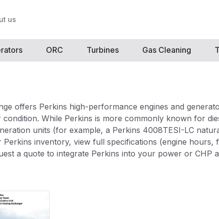
ut us
rators
ORC
Turbines
Gas Cleaning
T
ge offers Perkins high-performance engines and generato
 condition. While Perkins is more commonly known for diese
generation units (for example, a Perkins 4008TESI-LC natura
 Perkins inventory, view full specifications (engine hours, 
uest a quote to integrate Perkins into your power or CHP a