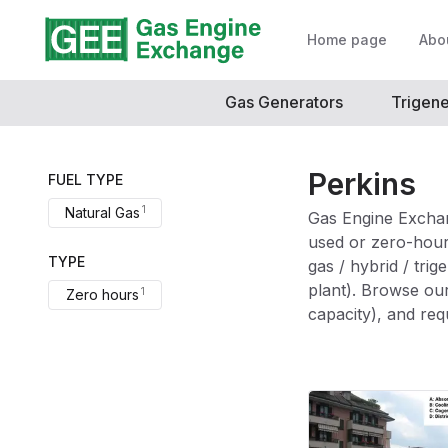
Home page
Abo
Gas Generators
Trigene
Perkins
FUEL TYPE
Choose a brand option
1
Natural Gas
Gas Engine Exchan
used or zero-hour
TYPE
gas / hybrid / tri
plant). Browse our
Choose a condition option
1
Zero hours
capacity), and req