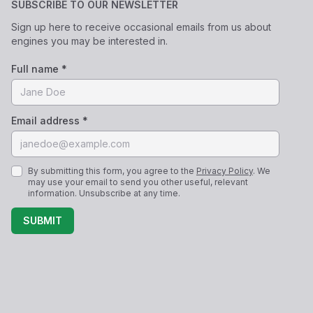
SUBSCRIBE TO OUR NEWSLETTER
Sign up here to receive occasional emails from us about
engines you may be interested in.
Full name *
Email address *
By submitting this form, you agree to the
Privacy Policy
. We
may use your email to send you other useful, relevant
information. Unsubscribe at any time.
SUBMIT