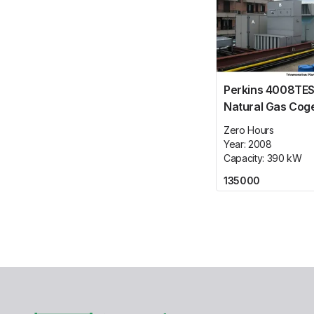
Perkins 4008TES
Natural Gas Cog
Plant
Zero Hours
Year:
2008
Capacity:
390
kW
135000