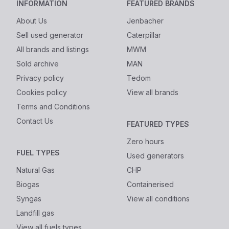
INFORMATION
FEATURED BRANDS
About Us
Jenbacher
Sell used generator
Caterpillar
All brands and listings
MWM
Sold archive
MAN
Privacy policy
Tedom
Cookies policy
View all brands
Terms and Conditions
Contact Us
FEATURED TYPES
Zero hours
FUEL TYPES
Used generators
Natural Gas
CHP
Biogas
Containerised
Syngas
View all conditions
Landfill gas
View all fuels types