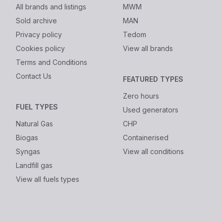
All brands and listings
MWM
Sold archive
MAN
Privacy policy
Tedom
Cookies policy
View all brands
Terms and Conditions
Contact Us
FEATURED TYPES
Zero hours
FUEL TYPES
Used generators
Natural Gas
CHP
Biogas
Containerised
Syngas
View all conditions
Landfill gas
View all fuels types