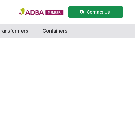
Contact Us
ransformers
Containers