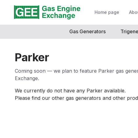
Home page
Abo
Gas Generators
Trigene
Parker
Coming soon — we plan to feature Parker gas gener
Exchange.
We currently do not have any
Parker
available.
Please find our other gas generators and other prod