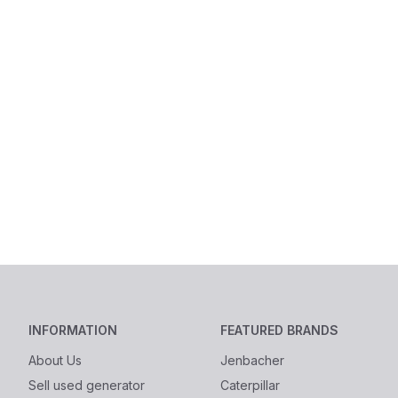
INFORMATION
FEATURED BRANDS
About Us
Jenbacher
Sell used generator
Caterpillar