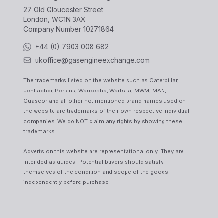
27 Old Gloucester Street
London, WC1N 3AX
Company Number
10271864
+44 (0) 7903 008 682
ukoffice@gasengineexchange.com
The trademarks listed on the website such as Caterpillar,
Jenbacher, Perkins, Waukesha, Wartsila, MWM, MAN,
Guascor and all other not mentioned brand names used on
the website are trademarks of their own respective individual
companies. We do NOT claim any rights by showing these
trademarks.
Adverts on this website are representational only. They are
intended as guides. Potential buyers should satisfy
themselves of the condition and scope of the goods
independently before purchase.