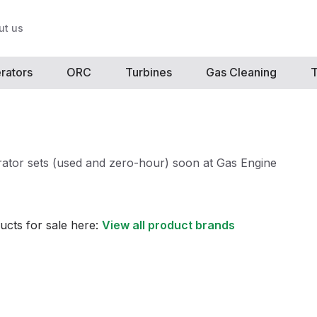
ut us
rators
ORC
Turbines
Gas Cleaning
T
ator sets (used and zero-hour) soon at Gas Engine
ucts for sale here:
View all product brands