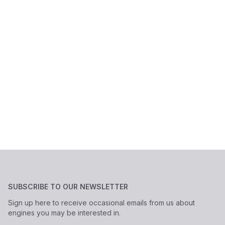
SUBSCRIBE TO OUR NEWSLETTER
Sign up here to receive occasional emails from us about
engines you may be interested in.