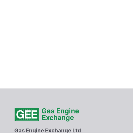
Gas Engine Exchange Ltd