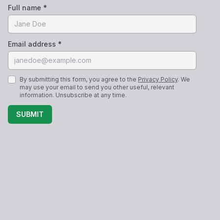
Full name *
Email address *
By submitting this form, you agree to the
Privacy Policy
. We
may use your email to send you other useful, relevant
information. Unsubscribe at any time.
SUBMIT