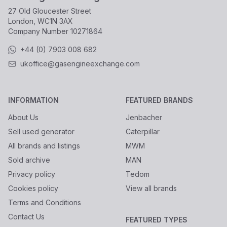
27 Old Gloucester Street
London, WC1N 3AX
Company Number
10271864
+44 (0) 7903 008 682
ukoffice@gasengineexchange.com
INFORMATION
FEATURED BRANDS
About Us
Jenbacher
Sell used generator
Caterpillar
All brands and listings
MWM
Sold archive
MAN
Privacy policy
Tedom
Cookies policy
View all brands
Terms and Conditions
Contact Us
FEATURED TYPES