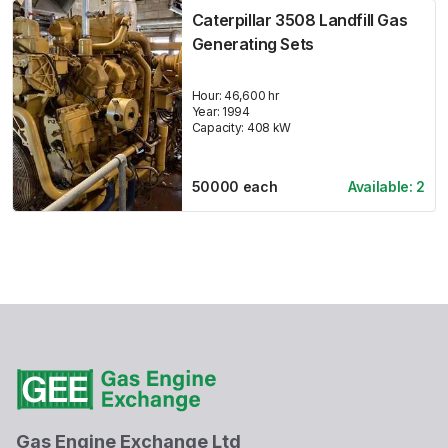
Caterpillar 3508 Landfill Gas
Generating Sets
Hour:
46,600 hr
Year:
1994
Capacity:
408
kW
50000
each
Available:
2
Gas Engine Exchange Ltd