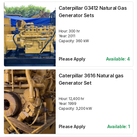
Caterpillar G3412 Natural Gas
Generator Sets
Hour:
300 hr
Year:
2011
Capacity:
360
kW
Please Apply
Available:
4
Caterpillar 3616 Natural gas
Generator Set
Hour:
12,400 hr
Year:
1999
Capacity:
3,200
kW
Please Apply
Available:
1