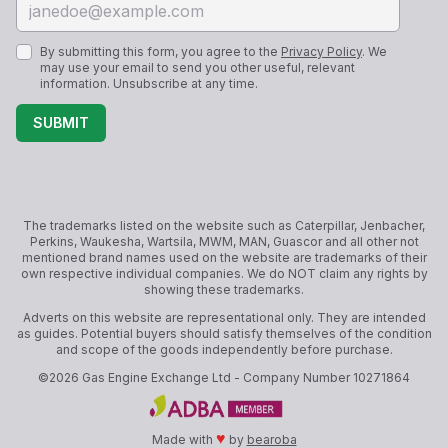
By submitting this form, you agree to the
Privacy Policy
. We
may use your email to send you other useful, relevant
information. Unsubscribe at any time.
SUBMIT
The trademarks listed on the website such as Caterpillar, Jenbacher,
Perkins, Waukesha, Wartsila, MWM, MAN, Guascor and all other not
mentioned brand names used on the website are trademarks of their
own respective individual companies. We do NOT claim any rights by
showing these trademarks.
Adverts on this website are representational only. They are intended
as guides. Potential buyers should satisfy themselves of the condition
and scope of the goods independently before purchase.
©
2026
Gas Engine Exchange Ltd
- Company Number
10271864
♥
Made with
by
bearoba