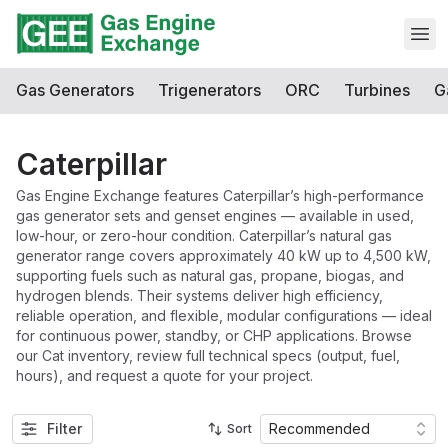
Open
Gas Generators
Trigenerators
ORC
Turbines
G
Caterpillar
Gas Engine Exchange features Caterpillar’s high-performance
gas generator sets and genset engines — available in used,
low-hour, or zero-hour condition. Caterpillar’s natural gas
generator range covers approximately 40 kW up to 4,500 kW,
supporting fuels such as natural gas, propane, biogas, and
hydrogen blends. Their systems deliver high efficiency,
reliable operation, and flexible, modular configurations — ideal
for continuous power, standby, or CHP applications. Browse
our Cat inventory, review full technical specs (output, fuel,
hours), and request a quote for your project.
Filter
Recommended
Sort