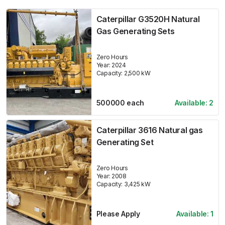
Caterpillar G3520H Natural
Gas Generating Sets
Zero Hours
Year:
2024
Capacity:
2,500
kW
500000
each
Available:
2
Caterpillar 3616 Natural gas
Generating Set
Zero Hours
Year:
2008
Capacity:
3,425
kW
Please Apply
Available:
1