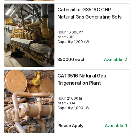
Caterpillar G3516C CHP
Natural Gas Generating Sets
Hour:
16,000 hr
Year:
2013
Capacity:
1,200
kW
350000
each
Available:
2
CAT3516 Natural Gas
Trigeneration Plant
Hour:
21,000 hr
Year:
2004
Capacity:
1,000
kW
Please Apply
Available:
1