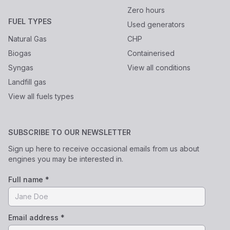
Zero hours
FUEL TYPES
Used generators
Natural Gas
CHP
Biogas
Containerised
Syngas
View all conditions
Landfill gas
View all fuels types
SUBSCRIBE TO OUR NEWSLETTER
Sign up here to receive occasional emails from us about
engines you may be interested in.
Full name *
Email address *