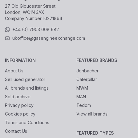
27 Old Gloucester Street
London, WC1N 3AX
Company Number
10271864
+44 (0) 7903 008 682
ukoffice@gasengineexchange.com
INFORMATION
FEATURED BRANDS
About Us
Jenbacher
Sell used generator
Caterpillar
All brands and listings
MWM
Sold archive
MAN
Privacy policy
Tedom
Cookies policy
View all brands
Terms and Conditions
Contact Us
FEATURED TYPES