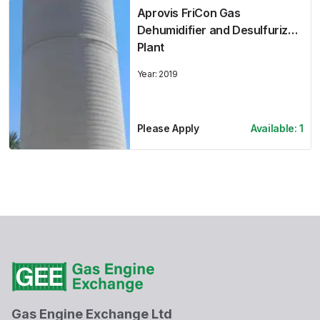
Aprovis FriCon Gas
Dehumidifier and Desulfurizer
Plant
Year:
2019
Please Apply
Available:
1
Gas Engine Exchange Ltd