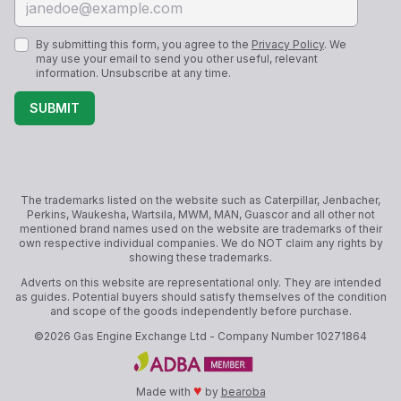
By submitting this form, you agree to the
Privacy Policy
. We
may use your email to send you other useful, relevant
information. Unsubscribe at any time.
SUBMIT
The trademarks listed on the website such as Caterpillar, Jenbacher,
Perkins, Waukesha, Wartsila, MWM, MAN, Guascor and all other not
mentioned brand names used on the website are trademarks of their
own respective individual companies. We do NOT claim any rights by
showing these trademarks.
Adverts on this website are representational only. They are intended
as guides. Potential buyers should satisfy themselves of the condition
and scope of the goods independently before purchase.
©
2026
Gas Engine Exchange Ltd
- Company Number
10271864
♥
Made with
by
bearoba