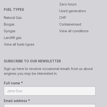
Zero hours
FUEL TYPES
Used generators
Natural Gas
CHP
Biogas
Containerised
Syngas
View all conditions
Landfill gas
View all fuels types
SUBSCRIBE TO OUR NEWSLETTER
Sign up here to receive occasional emails from us about
engines you may be interested in.
Full name *
Email address *