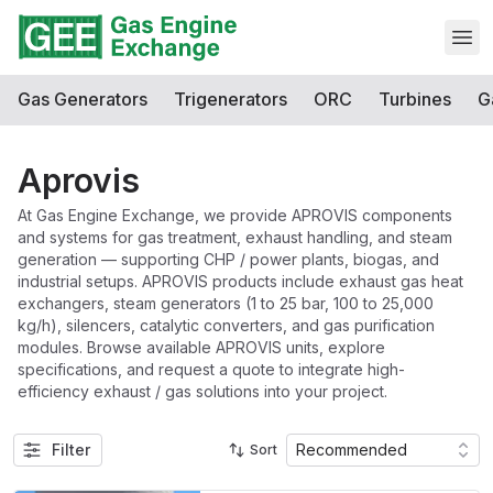
Open
Gas Generators
Trigenerators
ORC
Turbines
G
Aprovis
At Gas Engine Exchange, we provide APROVIS components
and systems for gas treatment, exhaust handling, and steam
generation — supporting CHP / power plants, biogas, and
industrial setups. APROVIS products include exhaust gas heat
exchangers, steam generators (1 to 25 bar, 100 to 25,000
kg/h), silencers, catalytic converters, and gas purification
modules. Browse available APROVIS units, explore
specifications, and request a quote to integrate high-
efficiency exhaust / gas solutions into your project.
Filter
Recommended
Sort