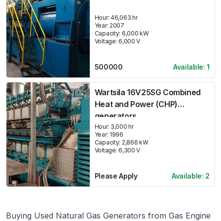
Hour:
46,063 hr
Year:
2007
Capacity:
6,000
kW
Voltage:
6,000
V
500000
Available:
1
Wartsila 16V25SG Combined
Heat and Power (CHP)
generators
Hour:
3,000 hr
Year:
1996
Capacity:
2,866
kW
Voltage:
6,300
V
Please Apply
Available:
2
Buying Used Natural Gas Generators from Gas Engine