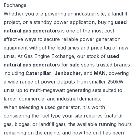
Exchange
Whether you are powering an industrial site, a landfill
project, or a standby power application, buying
used
natural gas generators
is one of the most cost-
effective ways to secure reliable power generation
equipment without the lead times and price tag of new
units. At
Gas Engine Exchange
, our stock of
used
natural gas generators for sale
spans trusted brands
including
Caterpillar
,
Jenbacher
, and
MAN
, covering
a wide range of power outputs from smaller 250kW
units up to multi-megawatt generating sets suited to
larger commercial and industrial demands.
When selecting a used generator, it is worth
considering the fuel type your site requires (natural
gas, biogas, or landfill gas), the available running hours
remaining on the engine, and how the unit has been