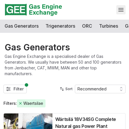
Open
Gas Generators
Trigenerators
ORC
Turbines
G
Gas Generators
Gas Engine Exchange is a specialised dealer of Gas
Generators. We usually have between 50 and 100 generators
from Jenbacher, CAT, MWM, MAN and other top
manufacturers.
Filter
Recommended
Sort
Filters:
Waertsilae
Wärtsilä 18V34SG Complete
Natural gas Power Plant