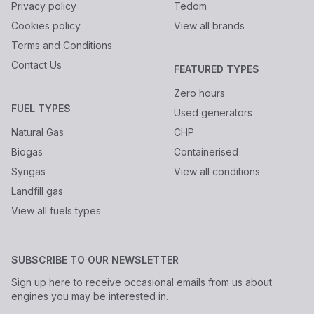
Privacy policy
Tedom
Cookies policy
View all brands
Terms and Conditions
Contact Us
FEATURED TYPES
Zero hours
FUEL TYPES
Used generators
Natural Gas
CHP
Biogas
Containerised
Syngas
View all conditions
Landfill gas
View all fuels types
SUBSCRIBE TO OUR NEWSLETTER
Sign up here to receive occasional emails from us about
engines you may be interested in.