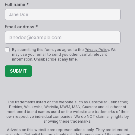
Full name *
Email address *
By submitting this form, you agree to the
Privacy Policy
. We
may use your email to send you other useful, relevant
information. Unsubscribe at any time.
SUBMIT
The trademarks listed on the website such as Caterpillar, Jenbacher,
Perkins, Waukesha, Wartsila, MWM, MAN, Guascor and all other not
mentioned brand names used on the website are trademarks of their
own respective individual companies. We do NOT claim any rights by
showing these trademarks.
Adverts on this website are representational only. They are intended
as guides. Potential buyers should satisfy themselves of the condition