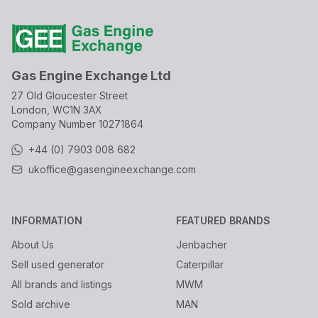
Gas Engine Exchange Ltd
27 Old Gloucester Street
London, WC1N 3AX
Company Number
10271864
+44 (0) 7903 008 682
ukoffice@gasengineexchange.com
INFORMATION
FEATURED BRANDS
About Us
Jenbacher
Sell used generator
Caterpillar
All brands and listings
MWM
Sold archive
MAN