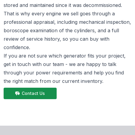
stored and maintained since it was decommissioned.
That is why every engine we sell goes through a
professional appraisal, including mechanical inspection,
boroscope examination of the cylinders, and a full
review of service history, so you can buy with
confidence.
If you are not sure which generator fits your project,
get in touch
with our team - we are happy to talk
through your power requirements and help you find
the right match from
our current inventory.
Contact Us