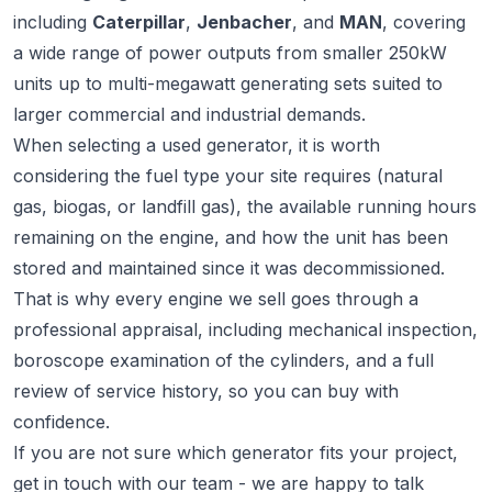
including
Caterpillar
,
Jenbacher
, and
MAN
, covering
a wide range of power outputs from smaller 250kW
units up to multi-megawatt generating sets suited to
larger commercial and industrial demands.
When selecting a used generator, it is worth
considering the fuel type your site requires (natural
gas, biogas, or landfill gas), the available running hours
remaining on the engine, and how the unit has been
stored and maintained since it was decommissioned.
That is why every engine we sell goes through a
professional appraisal, including mechanical inspection,
boroscope examination of the cylinders, and a full
review of service history, so you can buy with
confidence.
If you are not sure which generator fits your project,
get in touch
with our team - we are happy to talk