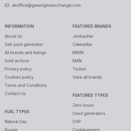
ukoffice@gasengineexchange.com
INFORMATION
FEATURED BRANDS
About Us
Jenbacher
Sell used generator
Caterpillar
All brands and listings
MWM
Sold archive
MAN
Privacy policy
Tedom
Cookies policy
View all brands
Terms and Conditions
Contact Us
FEATURED TYPES
Zero hours
FUEL TYPES
Used generators
Natural Gas
CHP
Biogas
Containerised