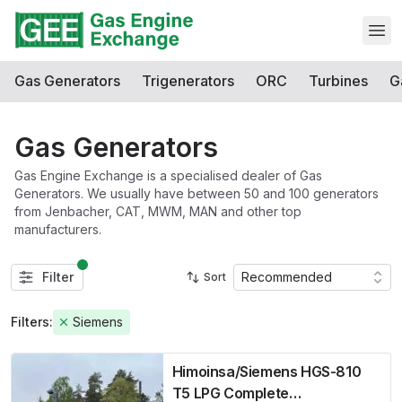
Open
Gas Generators
Trigenerators
ORC
Turbines
G
Gas Generators
Gas Engine Exchange is a specialised dealer of Gas
Generators. We usually have between 50 and 100 generators
from Jenbacher, CAT, MWM, MAN and other top
manufacturers.
Filter
Recommended
Sort
Filters:
Siemens
Himoinsa/Siemens HGS-810
T5 LPG Complete