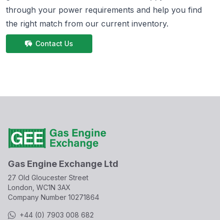
through your power requirements and help you find
the right match from
our current inventory.
Contact Us
Gas Engine Exchange Ltd
27 Old Gloucester Street
London, WC1N 3AX
Company Number
10271864
+44 (0) 7903 008 682