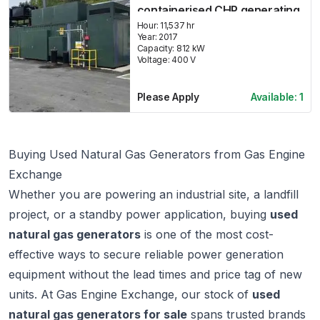
containerised CHP generating
set
Hour:
11,537 hr
Year:
2017
Capacity:
812
kW
Voltage:
400
V
Please Apply
Available:
1
Buying Used Natural Gas Generators from Gas Engine
Exchange
Whether you are powering an industrial site, a landfill
project, or a standby power application, buying
used
natural gas generators
is one of the most cost-
effective ways to secure reliable power generation
equipment without the lead times and price tag of new
units. At
Gas Engine Exchange
, our stock of
used
natural gas generators for sale
spans trusted brands