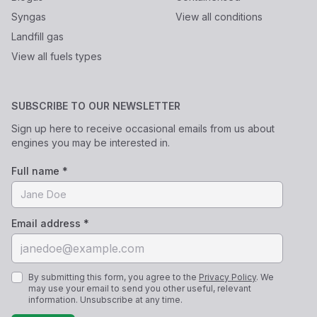
Syngas
View all conditions
Landfill gas
View all fuels types
SUBSCRIBE TO OUR NEWSLETTER
Sign up here to receive occasional emails from us about
engines you may be interested in.
Full name *
Email address *
By submitting this form, you agree to the
Privacy Policy
. We
may use your email to send you other useful, relevant
information. Unsubscribe at any time.